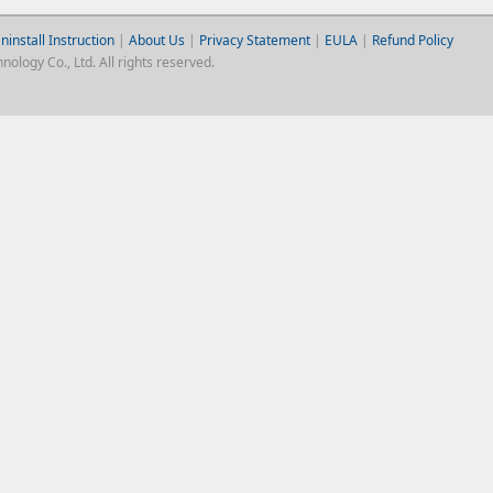
ninstall Instruction
|
About Us
|
Privacy Statement
|
EULA
|
Refund Policy
logy Co., Ltd. All rights reserved.