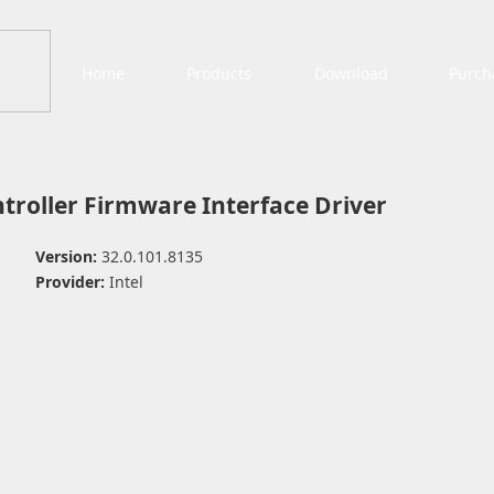
Home
Products
Download
Purch
troller Firmware Interface Driver
Version:
32.0.101.8135
Provider:
Intel