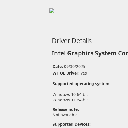
Driver Details
Intel Graphics System Con
Date:
09/30/2025
WHQL Driver:
Yes
Supported operating system:
Windows 10 64-bit
Windows 11 64-bit
Release note:
Not available
Supported Devices: