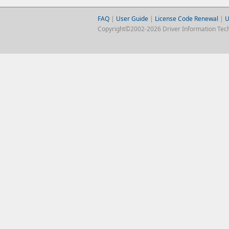
FAQ
|
User Guide
|
License Code Renewal
|
U
Copyright©2002-2026 Driver Information Techno