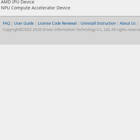
AMD IPU Device
NPU Compute Accelerator Device
FAQ
|
User Guide
|
License Code Renewal
|
Uninstall Instruction
|
About Us
|
Copyright©2002-2026 Driver Information Technology Co., Ltd. All rights reserv