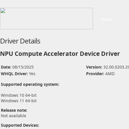
Home
Driver Details
NPU Compute Accelerator Device Driver
Date:
08/15/2025
Version:
32.00.0203.2
WHQL Driver:
Yes
Provider:
AMD
Supported operating system:
Windows 10 64-bit
Windows 11 64-bit
Release note:
Not available
Supported Devices: