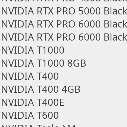
NVIDIA RTX PRO 5000 Black
NVIDIA RTX PRO 6000 Black
NVIDIA RTX PRO 6000 Blackw
NVIDIA T1000
NVIDIA T1000 8GB
NVIDIA T400
NVIDIA T400 4GB
NVIDIA T400E
NVIDIA T600