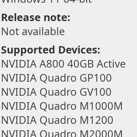
Release note:
Not available
Supported Devices:
NVIDIA A800 40GB Active
NVIDIA Quadro GP100
NVIDIA Quadro GV100
NVIDIA Quadro M1000M
NVIDIA Quadro M1200
NVIDIA Quadro M2000M