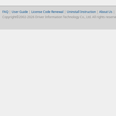
FAQ
|
User Guide
|
License Code Renewal
|
Uninstall Instruction
|
About Us
|
Copyright©2002-2026 Driver Information Technology Co., Ltd. All rights reserv