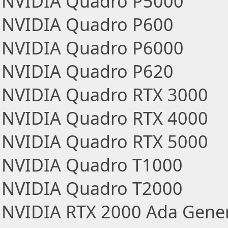
NVIDIA Quadro P5000
NVIDIA Quadro P600
NVIDIA Quadro P6000
NVIDIA Quadro P620
NVIDIA Quadro RTX 3000
NVIDIA Quadro RTX 4000
NVIDIA Quadro RTX 5000
NVIDIA Quadro T1000
NVIDIA Quadro T2000
NVIDIA RTX 2000 Ada Gener