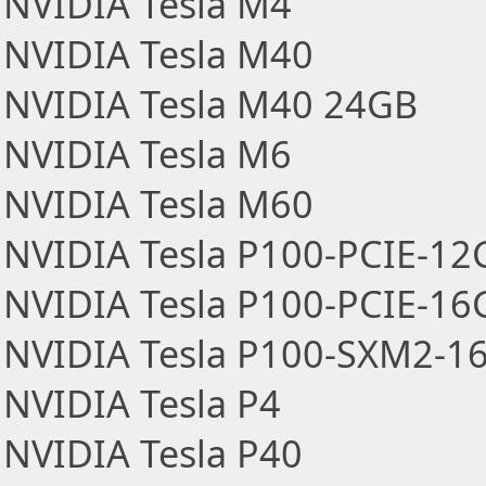
NVIDIA Tesla M4
NVIDIA Tesla M40
NVIDIA Tesla M40 24GB
NVIDIA Tesla M6
NVIDIA Tesla M60
NVIDIA Tesla P100-PCIE-12
NVIDIA Tesla P100-PCIE-16
NVIDIA Tesla P100-SXM2-1
NVIDIA Tesla P4
NVIDIA Tesla P40