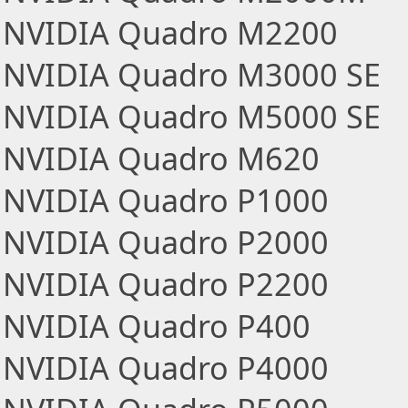
NVIDIA Quadro M2200
NVIDIA Quadro M3000 SE
NVIDIA Quadro M5000 SE
NVIDIA Quadro M620
NVIDIA Quadro P1000
NVIDIA Quadro P2000
NVIDIA Quadro P2200
NVIDIA Quadro P400
NVIDIA Quadro P4000