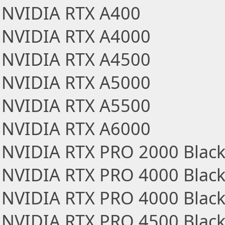
NVIDIA RTX A400
NVIDIA RTX A4000
NVIDIA RTX A4500
NVIDIA RTX A5000
NVIDIA RTX A5500
NVIDIA RTX A6000
NVIDIA RTX PRO 2000 Black
NVIDIA RTX PRO 4000 Black
NVIDIA RTX PRO 4000 Blackw
NVIDIA RTX PRO 4500 Black