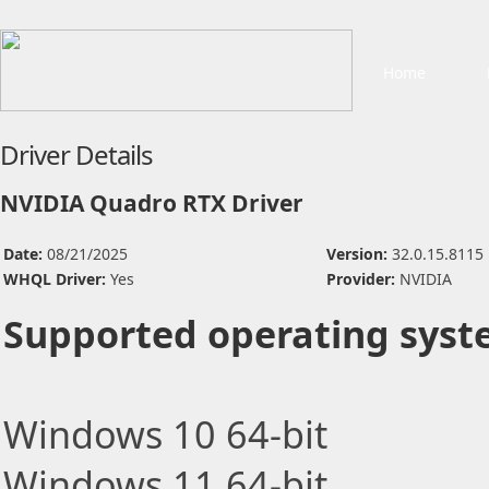
Home
Driver Details
NVIDIA Quadro RTX Driver
Date:
08/21/2025
Version:
32.0.15.8115
WHQL Driver:
Yes
Provider:
NVIDIA
Supported operating syst
Windows 10 64-bit
Windows 11 64-bit