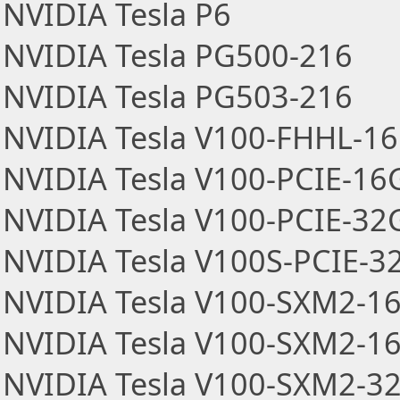
NVIDIA Tesla P6
NVIDIA Tesla PG500-216
NVIDIA Tesla PG503-216
NVIDIA Tesla V100-FHHL-1
NVIDIA Tesla V100-PCIE-16
NVIDIA Tesla V100-PCIE-32
NVIDIA Tesla V100S-PCIE-3
NVIDIA Tesla V100-SXM2-1
NVIDIA Tesla V100-SXM2-1
NVIDIA Tesla V100-SXM2-3