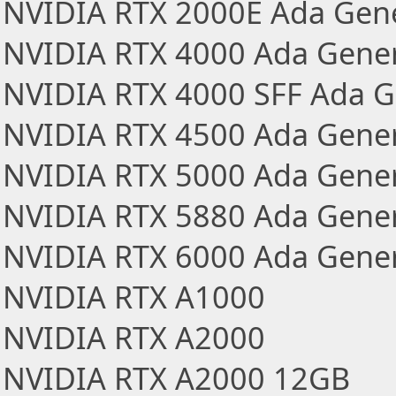
NVIDIA RTX 2000E Ada Gen
NVIDIA RTX 4000 Ada Gener
NVIDIA RTX 4000 SFF Ada G
NVIDIA RTX 4500 Ada Gener
NVIDIA RTX 5000 Ada Gener
NVIDIA RTX 5880 Ada Gener
NVIDIA RTX 6000 Ada Gener
NVIDIA RTX A1000
NVIDIA RTX A2000
NVIDIA RTX A2000 12GB