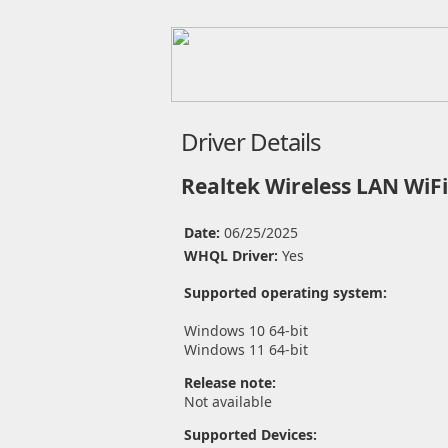
Driver Details
Realtek Wireless LAN WiFi
Date:
06/25/2025
WHQL Driver:
Yes
Supported operating system:
Windows 10 64-bit
Windows 11 64-bit
Release note:
Not available
Supported Devices: