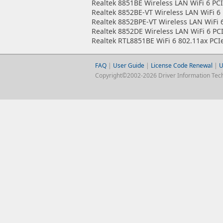
Realtek 8851BE Wireless LAN WiFi 6 PCI
Realtek 8852BE-VT Wireless LAN WiFi 6 
Realtek 8852BPE-VT Wireless LAN WiFi 
Realtek 8852DE Wireless LAN WiFi 6 PC
Realtek RTL8851BE WiFi 6 802.11ax PCI
FAQ
|
User Guide
|
License Code Renewal
|
U
Copyright©2002-2026 Driver Information Techno