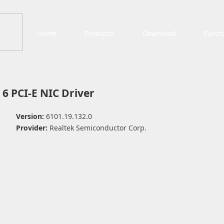
Home
Products
Download
Purch
 6 PCI-E NIC Driver
Version:
6101.19.132.0
Provider:
Realtek Semiconductor Corp.