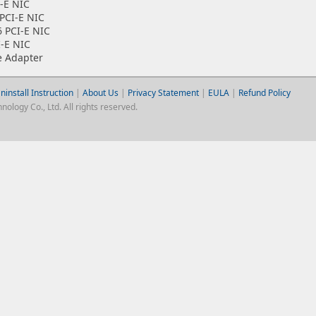
-E NIC
PCI-E NIC
6 PCI-E NIC
I-E NIC
e Adapter
ninstall Instruction
|
About Us
|
Privacy Statement
|
EULA
|
Refund Policy
logy Co., Ltd. All rights reserved.