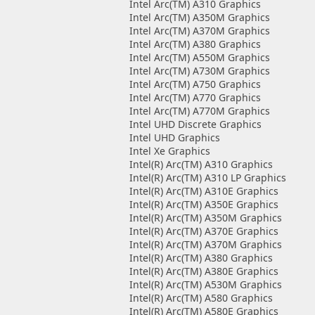
Intel Arc(TM) A310 Graphics
Intel Arc(TM) A350M Graphics
Intel Arc(TM) A370M Graphics
Intel Arc(TM) A380 Graphics
Intel Arc(TM) A550M Graphics
Intel Arc(TM) A730M Graphics
Intel Arc(TM) A750 Graphics
Intel Arc(TM) A770 Graphics
Intel Arc(TM) A770M Graphics
Intel UHD Discrete Graphics
Intel UHD Graphics
Intel Xe Graphics
Intel(R) Arc(TM) A310 Graphics
Intel(R) Arc(TM) A310 LP Graphics
Intel(R) Arc(TM) A310E Graphics
Intel(R) Arc(TM) A350E Graphics
Intel(R) Arc(TM) A350M Graphics
Intel(R) Arc(TM) A370E Graphics
Intel(R) Arc(TM) A370M Graphics
Intel(R) Arc(TM) A380 Graphics
Intel(R) Arc(TM) A380E Graphics
Intel(R) Arc(TM) A530M Graphics
Intel(R) Arc(TM) A580 Graphics
Intel(R) Arc(TM) A580E Graphics