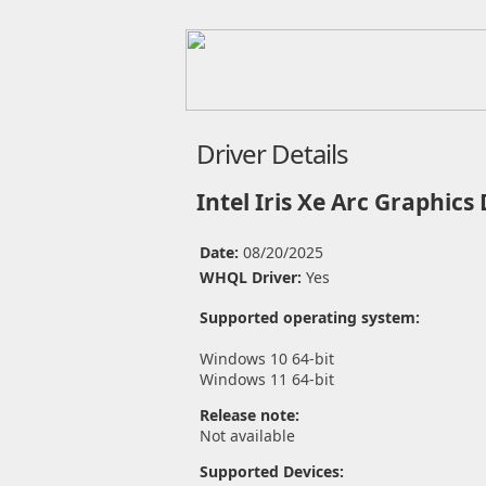
Driver Details
Intel Iris Xe Arc Graphics
Date:
08/20/2025
WHQL Driver:
Yes
Supported operating system:
Windows 10 64-bit
Windows 11 64-bit
Release note:
Not available
Supported Devices: