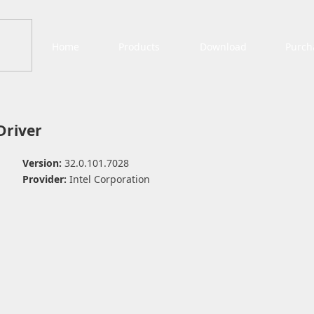
Home
Products
Download
Purch
 Driver
Version:
32.0.101.7028
Provider:
Intel Corporation