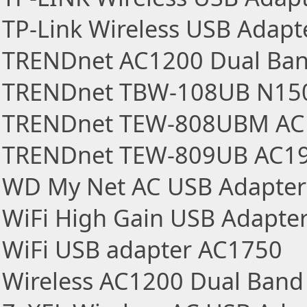
TP-Link Wireless USB Adapt
TRENDnet AC1200 Dual Ban
TRENDnet TBW-108UB N150
TRENDnet TEW-808UBM AC1
TRENDnet TEW-809UB AC190
WD My Net AC USB Adapter
WiFi High Gain USB Adapte
WiFi USB adapter AC1750
Wireless AC1200 Dual Band