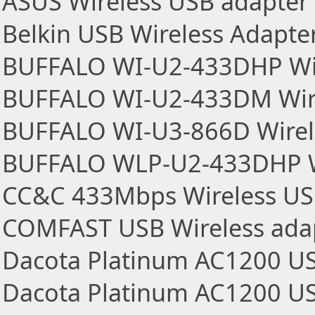
ASUS Wireless USB adapter
Belkin USB Wireless Adapte
BUFFALO WI-U2-433DHP Wir
BUFFALO WI-U2-433DM Wire
BUFFALO WI-U3-866D Wirel
BUFFALO WLP-U2-433DHP Wi
CC&C 433Mbps Wireless US
COMFAST USB Wireless ada
Dacota Platinum AC1200 US
Dacota Platinum AC1200 US