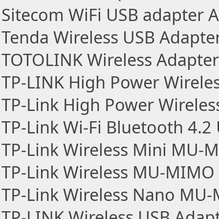
Sitecom WiFi USB adapter 
Tenda Wireless USB Adapte
TOTOLINK Wireless Adapter
TP-LINK High Power Wirele
TP-Link High Power Wireles
TP-Link Wi-Fi Bluetooth 4.2
TP-Link Wireless Mini MU-
TP-Link Wireless MU-MIMO
TP-Link Wireless Nano MU
TP-LINK Wireless USB Adap