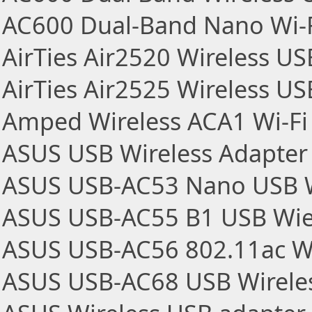
AC600 Dual-Band Nano Wi-F
AirTies Air2520 Wireless U
AirTies Air2525 Wireless U
Amped Wireless ACA1 Wi-Fi
ASUS USB Wireless Adapter
ASUS USB-AC53 Nano USB W
ASUS USB-AC55 B1 USB Wie
ASUS USB-AC56 802.11ac Wi
ASUS USB-AC68 USB Wireles