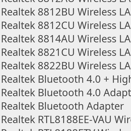
Realtek 8812BU Wireless L
Realtek 8812CU Wireless L
Realtek 8814AU Wireless L
Realtek 8821CU Wireless L
Realtek 8822BU Wireless L
Realtek Bluetooth 4.0 + Hi
Realtek Bluetooth 4.0 Adap
Realtek Bluetooth Adapter
Realtek RTL8188EE-VAU Wir