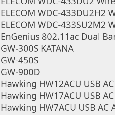
ELECOM WDC-433DU2 Wirel
ELECOM WDC-433DU2H2 Wir
ELECOM WDC-433SU2M2 Wir
EnGenius 802.11ac Dual Ba
GW-300S KATANA
GW-450S
GW-900D
Hawking HW12ACU USB AC 
Hawking HW17ACU USB AC 
Hawking HW7ACU USB AC A