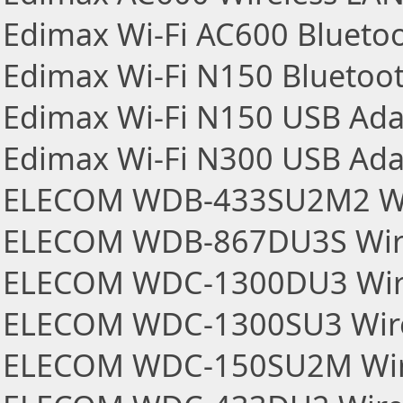
Edimax Wi-Fi AC600 Blueto
Edimax Wi-Fi N150 Bluetoo
Edimax Wi-Fi N150 USB Ada
Edimax Wi-Fi N300 USB Ada
ELECOM WDB-433SU2M2 Wir
ELECOM WDB-867DU3S Wire
ELECOM WDC-1300DU3 Wire
ELECOM WDC-1300SU3 Wire
ELECOM WDC-150SU2M Wire