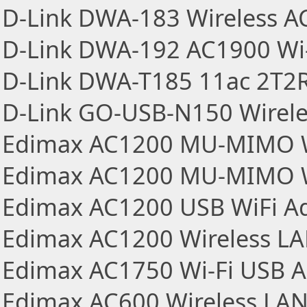
D-Link DWA-183 Wireless A
D-Link DWA-192 AC1900 Wi-
D-Link DWA-T185 11ac 2T2R
D-Link GO-USB-N150 Wireles
Edimax AC1200 MU-MIMO Wi
Edimax AC1200 MU-MIMO Wi
Edimax AC1200 USB WiFi A
Edimax AC1200 Wireless L
Edimax AC1750 Wi-Fi USB A
Edimax AC600 Wireless LA