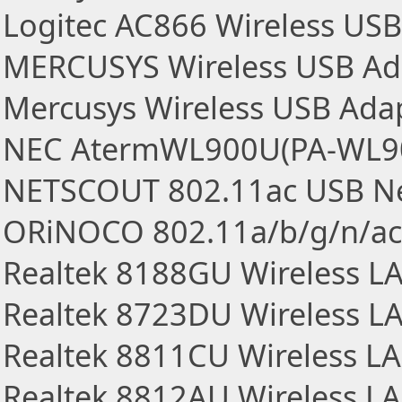
Logitec AC866 Wireless US
MERCUSYS Wireless USB Ad
Mercusys Wireless USB Ada
NEC AtermWL900U(PA-WL900
NETSCOUT 802.11ac USB Ne
ORiNOCO 802.11a/b/g/n/ac
Realtek 8188GU Wireless L
Realtek 8723DU Wireless L
Realtek 8811CU Wireless L
Realtek 8812AU Wireless L