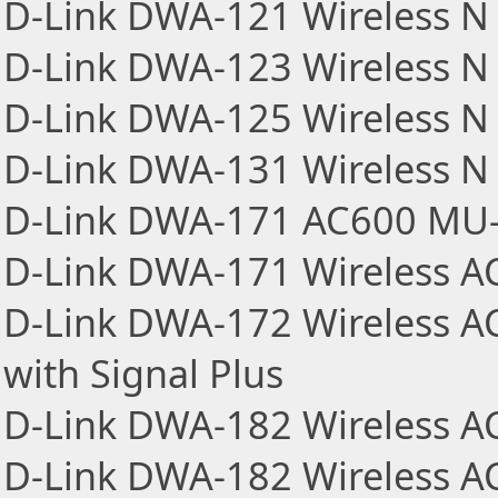
D-Link DWA-121 Wireless N 
D-Link DWA-123 Wireless N 
D-Link DWA-125 Wireless N 
D-Link DWA-131 Wireless N
D-Link DWA-171 AC600 MU-
D-Link DWA-171 Wireless A
D-Link DWA-172 Wireless A
with Signal Plus
D-Link DWA-182 Wireless A
D-Link DWA-182 Wireless AC