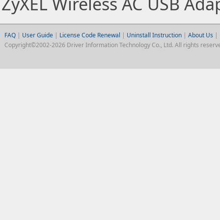
ZyXEL Wireless AC USB Ada
FAQ
|
User Guide
|
License Code Renewal
|
Uninstall Instruction
|
About Us
|
Copyright©2002-2026 Driver Information Technology Co., Ltd. All rights reserv