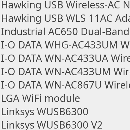
Hawking USB Wireless-AC N
Hawking USB WLS 11AC Ad
Industrial AC650 Dual-Band
I-O DATA WHG-AC433UM Wir
I-O DATA WN-AC433UA Wire
I-O DATA WN-AC433UM Wire
I-O DATA WN-AC867U Wirel
LGA WiFi module
Linksys WUSB6300
Linksys WUSB6300 V2