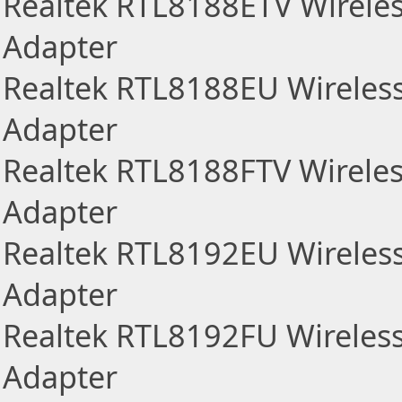
Realtek RTL8188ETV Wirele
Adapter
Realtek RTL8188EU Wireles
Adapter
Realtek RTL8188FTV Wirele
Adapter
Realtek RTL8192EU Wireles
Adapter
Realtek RTL8192FU Wireles
Adapter