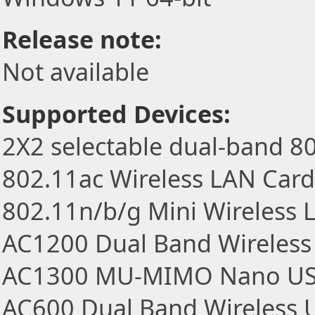
Release note:
Not available
Supported Devices:
2X2 selectable dual-band 8
802.11ac Wireless LAN Card
802.11n/b/g Mini Wireless
AC1200 Dual Band Wireless
AC1300 MU-MIMO Nano US
AC600 Dual Band Wireless 