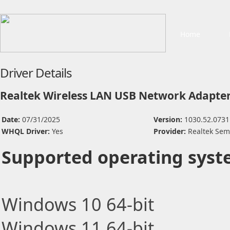
Home
Driver Details
Realtek Wireless LAN USB Network Adapter
Date:
07/31/2025
Version:
1030.52.0731
WHQL Driver:
Yes
Provider:
Realtek Sem
Supported operating syst
Windows 10 64-bit
Windows 11 64-bit