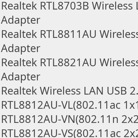
Realtek RTL8703B Wireless
Adapter
Realtek RTL8811AU Wireles
Adapter
Realtek RTL8821AU Wireles
Adapter
Realtek Wireless LAN USB 2
RTL8812AU-VL(802.11ac 1x
RTL8812AU-VN(802.11n 2x2
RTL8812AU-VS(802.11ac 2x