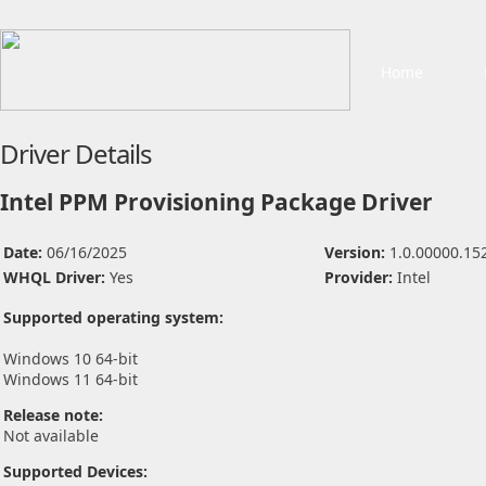
Home
Driver Details
Intel PPM Provisioning Package Driver
Date:
06/16/2025
Version:
1.0.00000.15
WHQL Driver:
Yes
Provider:
Intel
Supported operating system:
Windows 10 64-bit
Windows 11 64-bit
Release note:
Not available
Supported Devices: