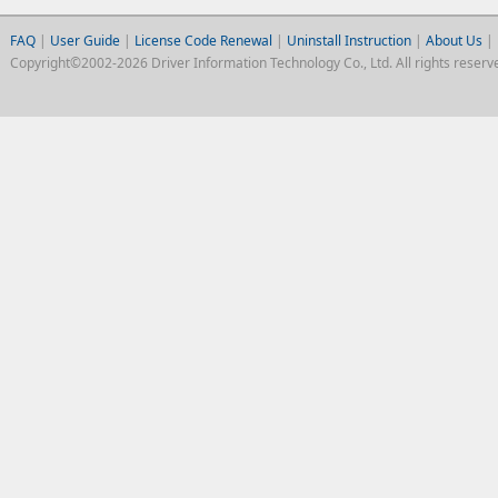
FAQ
|
User Guide
|
License Code Renewal
|
Uninstall Instruction
|
About Us
|
Copyright©2002-2026 Driver Information Technology Co., Ltd. All rights reserv