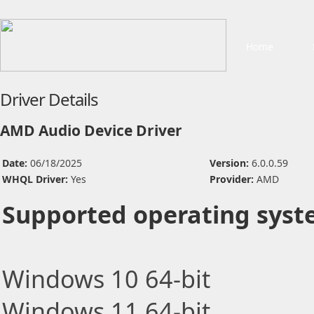
Home
Driver Details
AMD Audio Device Driver
Date:
06/18/2025
Version:
6.0.0.59
WHQL Driver:
Yes
Provider:
AMD
Supported operating syst
Windows 10 64-bit
Windows 11 64-bit