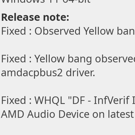
Release note:
Fixed : Observed Yellow ba
Fixed : Yellow bang observe
amdacpbus2 driver.
Fixed : WHQL "DF - InfVerif I
AMD Audio Device on latest