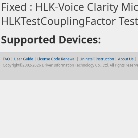
Fixed : HLK-Voice Clarity Mic
HLKTestCouplingFactor Test 
Supported Devices:
FAQ
|
User Guide
|
License Code Renewal
|
Uninstall Instruction
|
About Us
|
Copyright©2002-2026 Driver Information Technology Co., Ltd. All rights reserv