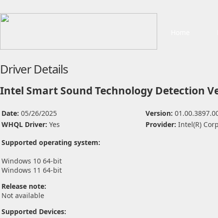
Home
Driver Details
Intel Smart Sound Technology Detection Ve
Date:
05/26/2025
Version:
01.00.3897.0
WHQL Driver:
Yes
Provider:
Intel(R) Cor
Supported operating system:
Windows 10 64-bit
Windows 11 64-bit
Release note:
Not available
Supported Devices: