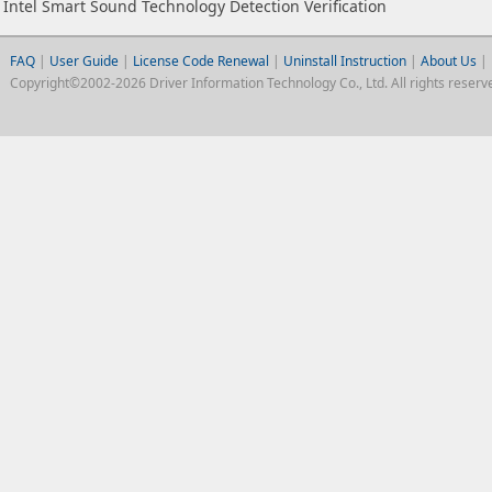
Intel Smart Sound Technology Detection Verification
FAQ
|
User Guide
|
License Code Renewal
|
Uninstall Instruction
|
About Us
|
Copyright©2002-2026 Driver Information Technology Co., Ltd. All rights reserv