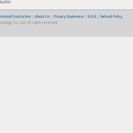
Audio
ninstall Instruction
|
About Us
|
Privacy Statement
|
EULA
|
Refund Policy
logy Co., Ltd. All rights reserved.