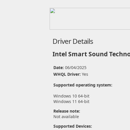
Driver Details
Intel Smart Sound Techno
Date:
06/04/2025
WHQL Driver:
Yes
Supported operating system:
Windows 10 64-bit
Windows 11 64-bit
Release note:
Not available
Supported Devices: