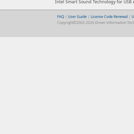
Intel Smart Sound Technology for USB 
FAQ
|
User Guide
|
License Code Renewal
|
U
Copyright©2002-2026 Driver Information Techno