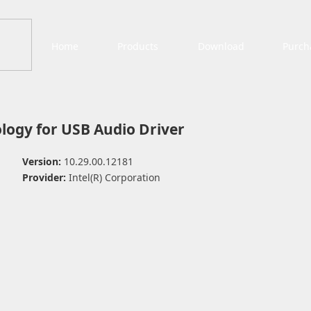
Home
Products
Download
Purch
logy for USB Audio Driver
Version:
10.29.00.12181
Provider:
Intel(R) Corporation