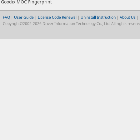
Goodix MOC Fingerprint
FAQ
|
User Guide
|
License Code Renewal
|
Uninstall Instruction
|
About Us
|
Copyright©2002-2026 Driver Information Technology Co., Ltd. All rights reserv