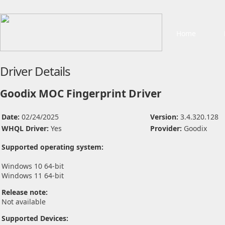
Home
Driver Details
Goodix MOC Fingerprint Driver
Date:
02/24/2025
Version:
3.4.320.128
WHQL Driver:
Yes
Provider:
Goodix
Supported operating system:
Windows 10 64-bit
Windows 11 64-bit
Release note:
Not available
Supported Devices: