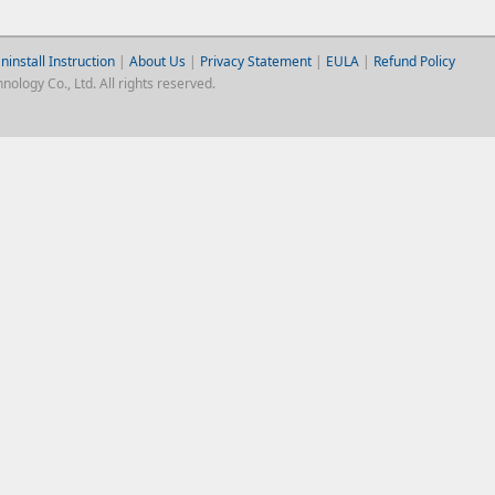
ninstall Instruction
|
About Us
|
Privacy Statement
|
EULA
|
Refund Policy
logy Co., Ltd. All rights reserved.