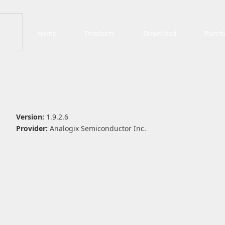
Home
Products
Download
Purch
Version:
1.9.2.6
Provider:
Analogix Semiconductor Inc.