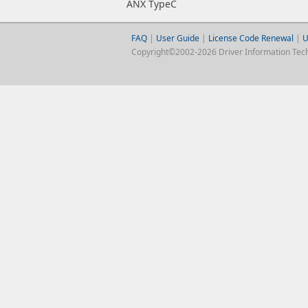
ANX TypeC
FAQ
|
User Guide
|
License Code Renewal
|
U
Copyright©2002-2026 Driver Information Techno