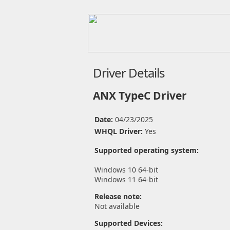
Driver Details
ANX TypeC Driver
Date:
04/23/2025
WHQL Driver:
Yes
Supported operating system:
Windows 10 64-bit
Windows 11 64-bit
Release note:
Not available
Supported Devices: