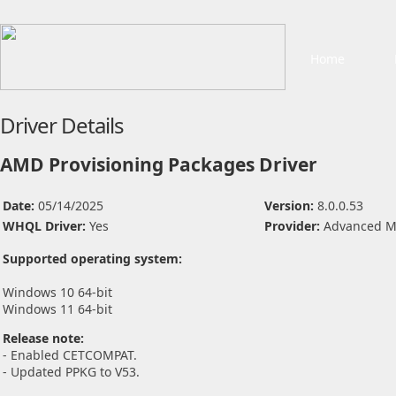
Home
Driver Details
AMD Provisioning Packages Driver
Date:
05/14/2025
Version:
8.0.0.53
WHQL Driver:
Yes
Provider:
Advanced Mi
Supported operating system:
Windows 10 64-bit
Windows 11 64-bit
Release note:
- Enabled CETCOMPAT.
- Updated PPKG to V53.