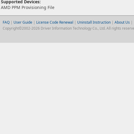
Supported Devices:
AMD PPM Provisioning File
FAQ
|
User Guide
|
License Code Renewal
|
Uninstall Instruction
|
About Us
|
Copyright©2002-2026 Driver Information Technology Co., Ltd. All rights reserv