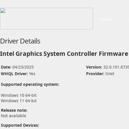
Home
Driver Details
Intel Graphics System Controller Firmware 
Date:
04/23/2025
Version:
32.0.101.673
WHQL Driver:
Yes
Provider:
Intel
Supported operating system:
Windows 10 64-bit
Windows 11 64-bit
Release note:
Not available
Supported Devices: