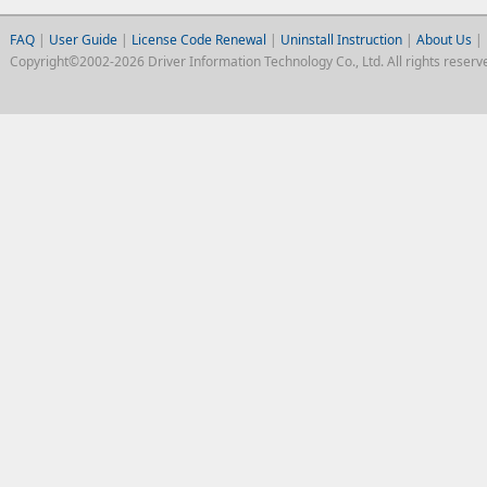
FAQ
|
User Guide
|
License Code Renewal
|
Uninstall Instruction
|
About Us
|
Copyright©2002-2026 Driver Information Technology Co., Ltd. All rights reserv