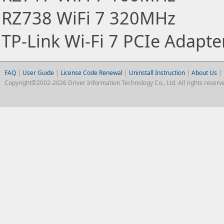
RZ738 WiFi 7 320MHz
TP-Link Wi-Fi 7 PCIe Adapte
FAQ
|
User Guide
|
License Code Renewal
|
Uninstall Instruction
|
About Us
|
Copyright©2002-2026 Driver Information Technology Co., Ltd. All rights reserv