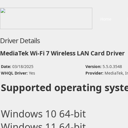
Home
Driver Details
MediaTek Wi-Fi 7 Wireless LAN Card Driver
Date:
03/18/2025
Version:
5.5.0.3548
WHQL Driver:
Yes
Provider:
MediaTek, I
Supported operating syst
Windows 10 64-bit
Windows 11 64-bit