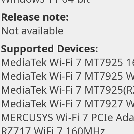
Release note:
Not available
Supported Devices:
MediaTek Wi-Fi 7 MT7925 
MediaTek Wi-Fi 7 MT7925 W
MediaTek Wi-Fi 7 MT7925(R
MediaTek Wi-Fi 7 MT7927 W
MERCUSYS Wi-Fi 7 PCIe Ada
RZ717 WiFi 7 160MHz