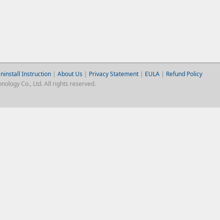
ninstall Instruction
|
About Us
|
Privacy Statement
|
EULA
|
Refund Policy
logy Co., Ltd. All rights reserved.