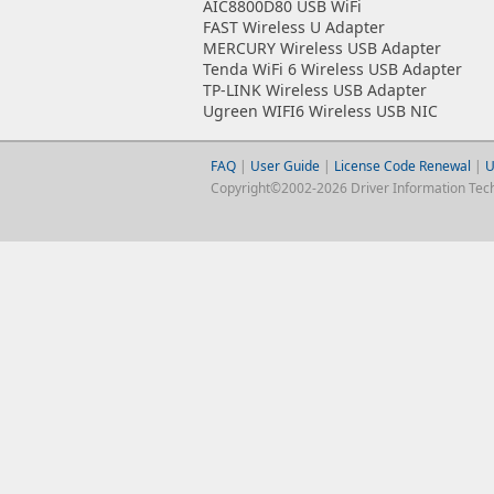
AIC8800D80 USB WiFi
FAST Wireless U Adapter
MERCURY Wireless USB Adapter
Tenda WiFi 6 Wireless USB Adapter
TP-LINK Wireless USB Adapter
Ugreen WIFI6 Wireless USB NIC
FAQ
|
User Guide
|
License Code Renewal
|
U
Copyright©2002-2026 Driver Information Techno