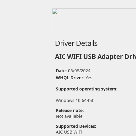
Driver Details
AIC WIFI USB Adapter Dri
Date:
05/08/2024
WHQL Driver:
Yes
Supported operating system:
Windows 10 64-bit
Release note:
Not available
Supported Devices:
AIC USB WiFi