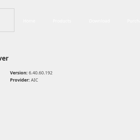
Home
Products
Download
Purch
ver
Version:
6.40.60.192
Provider:
AIC