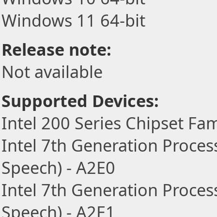
Windows 11 64-bit
Release note:
Not available
Supported Devices:
Intel 200 Series Chipset Fam
Intel 7th Generation Proces
Speech) - A2E0
Intel 7th Generation Proces
Speech) - A2E1