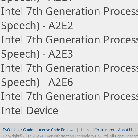
Intel 7th Generation Proces
Speech) - A2E2
Intel 7th Generation Proces
Speech) - A2E3
Intel 7th Generation Proces
Speech) - A2E6
Intel 7th Generation Proce
Intel Device
FAQ
|
User Guide
|
License Code Renewal
|
Uninstall Instruction
|
About Us
|
Copyright©2002-2026 Driver Information Technology Co., Ltd. All rights reserv