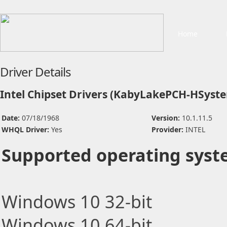
Home
Driver Details
Intel Chipset Drivers (KabyLakePCH-HSyst
Date:
07/18/1968
Version:
10.1.11.5
WHQL Driver:
Yes
Provider:
INTEL
Supported operating syst
Windows 10 32-bit
Windows 10 64-bit