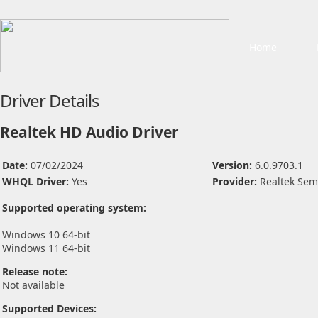
Home
Driver Details
Realtek HD Audio Driver
Date:
07/02/2024
Version:
6.0.9703.1
WHQL Driver:
Yes
Provider:
Realtek Sem
Supported operating system:
Windows 10 64-bit
Windows 11 64-bit
Release note:
Not available
Supported Devices: