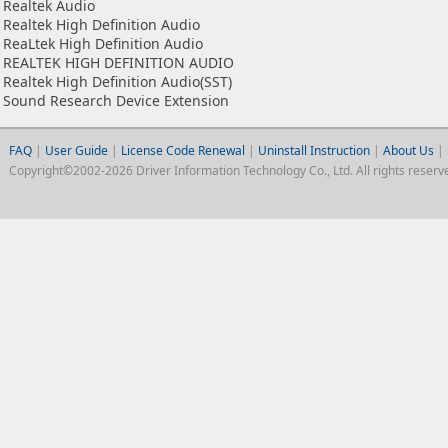
Realtek Audio
Realtek High Definition Audio
ReaLtek High Definition Audio
REALTEK HIGH DEFINITION AUDIO
Realtek High Definition Audio(SST)
Sound Research Device Extension
FAQ
|
User Guide
|
License Code Renewal
|
Uninstall Instruction
|
About Us
|
Copyright©2002-2026 Driver Information Technology Co., Ltd. All rights reserv