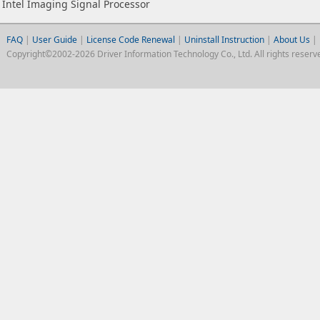
Intel Imaging Signal Processor
FAQ
|
User Guide
|
License Code Renewal
|
Uninstall Instruction
|
About Us
|
Copyright©2002-2026 Driver Information Technology Co., Ltd. All rights reserv