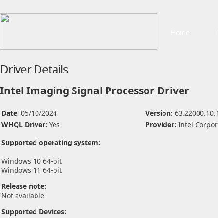
Home
Driver Details
Intel Imaging Signal Processor Driver
Date:
05/10/2024
Version:
63.22000.10.
WHQL Driver:
Yes
Provider:
Intel Corpor
Supported operating system:
Windows 10 64-bit
Windows 11 64-bit
Release note:
Not available
Supported Devices: