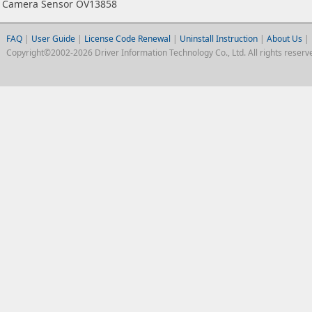
Camera Sensor OV13858
FAQ
|
User Guide
|
License Code Renewal
|
Uninstall Instruction
|
About Us
|
Copyright©2002-2026 Driver Information Technology Co., Ltd. All rights reserv