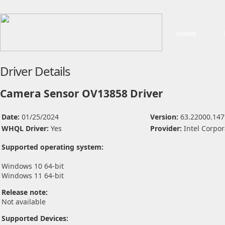
Home
Driver Details
Camera Sensor OV13858 Driver
Date:
01/25/2024
Version:
63.22000.147
WHQL Driver:
Yes
Provider:
Intel Corpor
Supported operating system:
Windows 10 64-bit
Windows 11 64-bit
Release note:
Not available
Supported Devices: