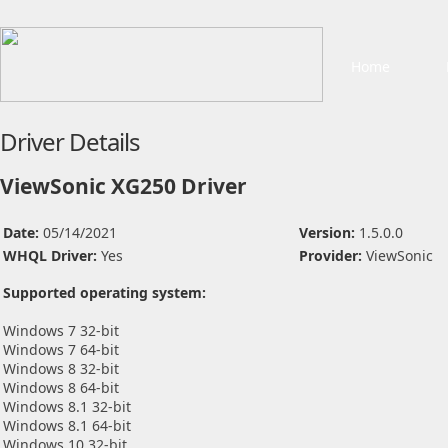
Home
Driver Details
ViewSonic XG250 Driver
Date:
05/14/2021
Version:
1.5.0.0
WHQL Driver:
Yes
Provider:
ViewSonic
Supported operating system:
Windows 7 32-bit
Windows 7 64-bit
Windows 8 32-bit
Windows 8 64-bit
Windows 8.1 32-bit
Windows 8.1 64-bit
Windows 10 32-bit