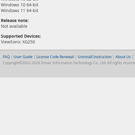
Windows 10 64-bit
Windows 11 64-bit
Release note:
Not available
Supported Devices:
ViewSonic XG250
FAQ
|
User Guide
|
License Code Renewal
|
Uninstall Instruction
|
About Us
|
Copyright©2002-2026 Driver Information Technology Co., Ltd. All rights reserv