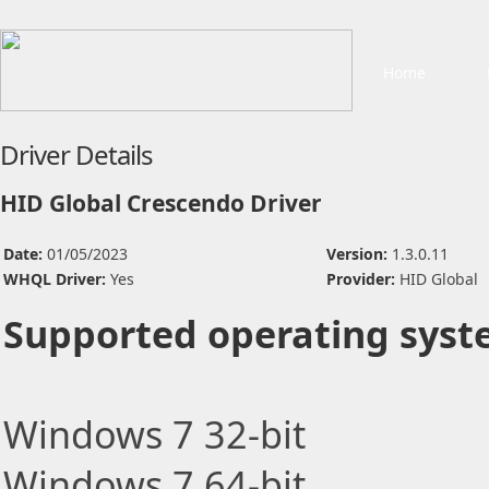
Home
Driver Details
HID Global Crescendo Driver
Date:
01/05/2023
Version:
1.3.0.11
WHQL Driver:
Yes
Provider:
HID Global
Supported operating syst
Windows 7 32-bit
Windows 7 64-bit