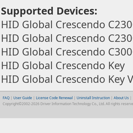
Supported Devices:
HID Global Crescendo C23
HID Global Crescendo C230
HID Global Crescendo C30
HID Global Crescendo Key
HID Global Crescendo Key 
FAQ
|
User Guide
|
License Code Renewal
|
Uninstall Instruction
|
About Us
|
Copyright©2002-2026 Driver Information Technology Co., Ltd. All rights reserv