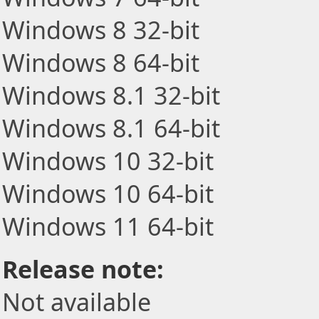
Windows 8 32-bit
Windows 8 64-bit
Windows 8.1 32-bit
Windows 8.1 64-bit
Windows 10 32-bit
Windows 10 64-bit
Windows 11 64-bit
Release note:
Not available