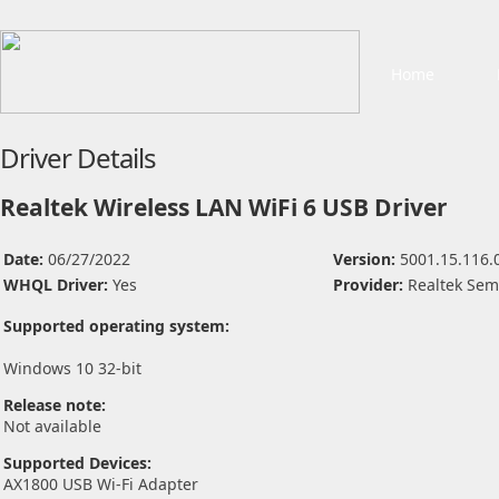
Home
Driver Details
Realtek Wireless LAN WiFi 6 USB Driver
Date:
06/27/2022
Version:
5001.15.116.
WHQL Driver:
Yes
Provider:
Realtek Sem
Supported operating system:
Windows 10 32-bit
Release note:
Not available
Supported Devices:
AX1800 USB Wi-Fi Adapter