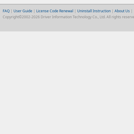
FAQ
|
User Guide
|
License Code Renewal
|
Uninstall Instruction
|
About Us
|
Copyright©2002-2026 Driver Information Technology Co., Ltd. All rights reserv