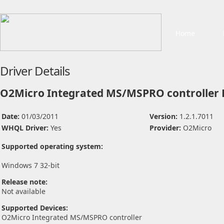
Home
Driver Details
O2Micro Integrated MS/MSPRO controller 
Date:
01/03/2011
Version:
1.2.1.7011
WHQL Driver:
Yes
Provider:
O2Micro
Supported operating system:
Windows 7 32-bit
Release note:
Not available
Supported Devices:
O2Micro Integrated MS/MSPRO controller