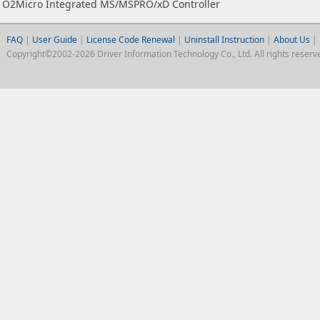
O2Micro Integrated MS/MSPRO/xD Controller
FAQ
|
User Guide
|
License Code Renewal
|
Uninstall Instruction
|
About Us
|
Copyright©2002-2026 Driver Information Technology Co., Ltd. All rights reserv