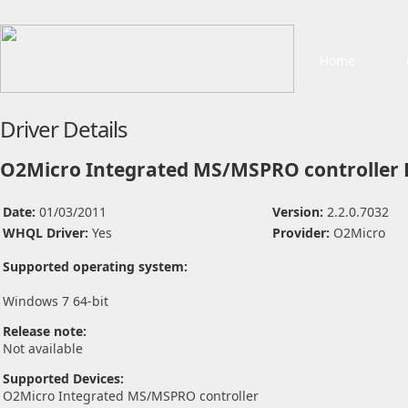
Home
Driver Details
O2Micro Integrated MS/MSPRO controller 
Date:
01/03/2011
Version:
2.2.0.7032
WHQL Driver:
Yes
Provider:
O2Micro
Supported operating system:
Windows 7 64-bit
Release note:
Not available
Supported Devices:
O2Micro Integrated MS/MSPRO controller