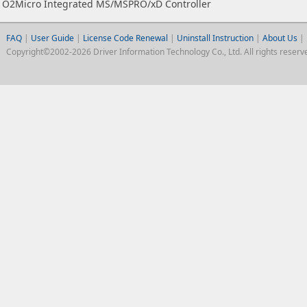
O2Micro Integrated MS/MSPRO/xD Controller
FAQ
|
User Guide
|
License Code Renewal
|
Uninstall Instruction
|
About Us
|
Copyright©2002-2026 Driver Information Technology Co., Ltd. All rights reserv