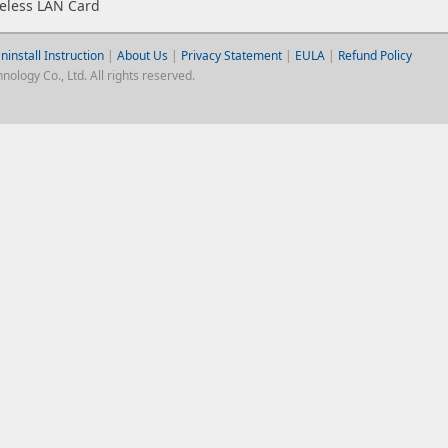
eless LAN Card
ninstall Instruction
|
About Us
|
Privacy Statement
|
EULA
|
Refund Policy
logy Co., Ltd. All rights reserved.