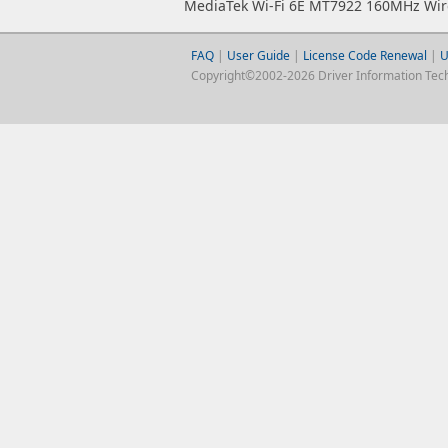
MediaTek Wi-Fi 6E MT7922 160MHz Wir
FAQ
|
User Guide
|
License Code Renewal
|
U
Copyright©2002-2026 Driver Information Techno