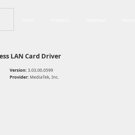
Home
Products
Download
Purch
ess LAN Card Driver
Version:
3.03.00.0599
Provider:
MediaTek, Inc.