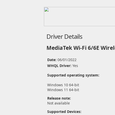
Driver Details
MediaTek Wi-Fi 6/6E Wirel
Date:
06/01/2022
WHQL Driver:
Yes
Supported operating system:
Windows 10 64-bit
Windows 11 64-bit
Release note:
Not available
Supported Devices: