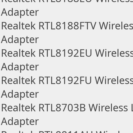
Adapter
Realtek RTL8188FTV Wirele
Adapter
Realtek RTL8192EU Wireles
Adapter
Realtek RTL8192FU Wireles
Adapter
Realtek RTL8703B Wireless
Adapter