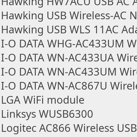
Hawking HW7ACU USB AC A
Hawking USB Wireless-AC N
Hawking USB WLS 11AC Ad
I-O DATA WHG-AC433UM Wir
I-O DATA WN-AC433UA Wire
I-O DATA WN-AC433UM Wire
I-O DATA WN-AC867U Wirel
LGA WiFi module
Linksys WUSB6300
Logitec AC866 Wireless US