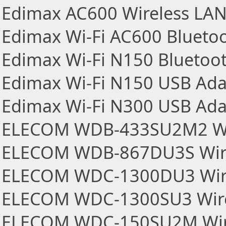
Edimax AC600 Wireless LA
Edimax Wi-Fi AC600 Blueto
Edimax Wi-Fi N150 Bluetoo
Edimax Wi-Fi N150 USB Ada
Edimax Wi-Fi N300 USB Ada
ELECOM WDB-433SU2M2 Wir
ELECOM WDB-867DU3S Wire
ELECOM WDC-1300DU3 Wire
ELECOM WDC-1300SU3 Wire
ELECOM WDC-150SU2M Wire