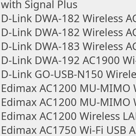
with Signal Plus
D-Link DWA-182 Wireless A
D-Link DWA-182 Wireless AC
D-Link DWA-183 Wireless A
D-Link DWA-192 AC1900 Wi-
D-Link GO-USB-N150 Wireles
Edimax AC1200 MU-MIMO Wi
Edimax AC1200 MU-MIMO Wi
Edimax AC1200 Wireless L
Edimax AC1750 Wi-Fi USB A