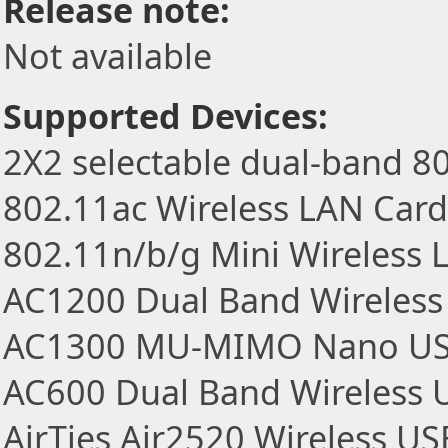
Release note:
Not available
Supported Devices:
2X2 selectable dual-band 8
802.11ac Wireless LAN Card
802.11n/b/g Mini Wireless
AC1200 Dual Band Wireless
AC1300 MU-MIMO Nano US
AC600 Dual Band Wireless 
AirTies Air2520 Wireless U