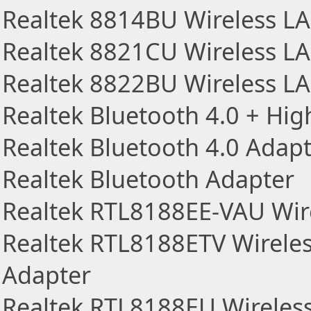
Realtek 8814BU Wireless L
Realtek 8821CU Wireless L
Realtek 8822BU Wireless L
Realtek Bluetooth 4.0 + Hi
Realtek Bluetooth 4.0 Adap
Realtek Bluetooth Adapter
Realtek RTL8188EE-VAU Wir
Realtek RTL8188ETV Wirele
Adapter
Realtek RTL8188EU Wireles