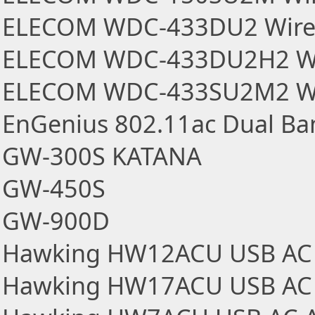
ELECOM WDC-433DU2 Wirel
ELECOM WDC-433DU2H2 Wir
ELECOM WDC-433SU2M2 Wir
EnGenius 802.11ac Dual Ba
GW-300S KATANA
GW-450S
GW-900D
Hawking HW12ACU USB AC 
Hawking HW17ACU USB AC 