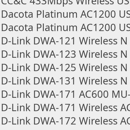
CC&C 433Mbps Wireless US
Dacota Platinum AC1200 US
Dacota Platinum AC1200 US
D-Link DWA-121 Wireless N 
D-Link DWA-123 Wireless N 
D-Link DWA-125 Wireless N 
D-Link DWA-131 Wireless N
D-Link DWA-171 AC600 MU-
D-Link DWA-171 Wireless A
D-Link DWA-172 Wireless A