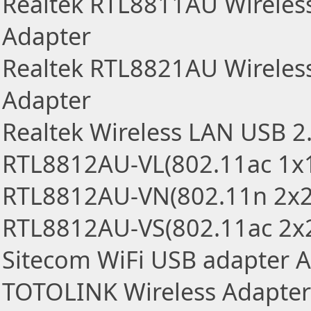
Realtek RTL8811AU Wireles
Adapter
Realtek RTL8821AU Wireles
Adapter
Realtek Wireless LAN USB 2
RTL8812AU-VL(802.11ac 1x
RTL8812AU-VN(802.11n 2x2
RTL8812AU-VS(802.11ac 2x
Sitecom WiFi USB adapter 
TOTOLINK Wireless Adapter