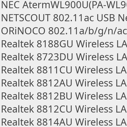
NEC AtermWL900U(PA-WL900
NETSCOUT 802.11ac USB Ne
ORiNOCO 802.11a/b/g/n/ac
Realtek 8188GU Wireless L
Realtek 8723DU Wireless L
Realtek 8811CU Wireless L
Realtek 8812AU Wireless L
Realtek 8812BU Wireless L
Realtek 8812CU Wireless L
Realtek 8814AU Wireless L