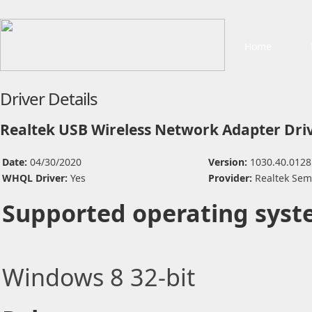
Home
Driver Details
Realtek USB Wireless Network Adapter Dri
Date:
04/30/2020
Version:
1030.40.0128
WHQL Driver:
Yes
Provider:
Realtek Sem
Supported operating syst
Windows 8 32-bit