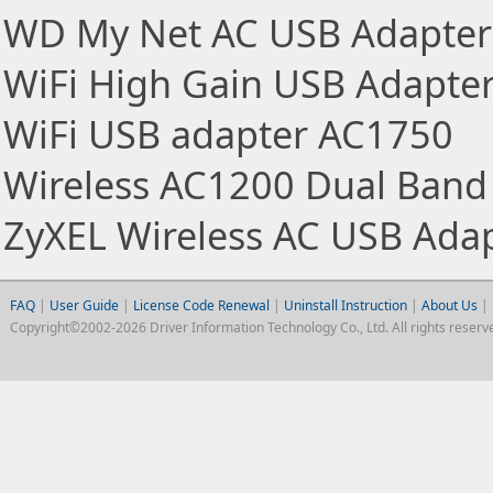
WD My Net AC USB Adapter
WiFi High Gain USB Adapte
WiFi USB adapter AC1750
Wireless AC1200 Dual Band
ZyXEL Wireless AC USB Ada
FAQ
|
User Guide
|
License Code Renewal
|
Uninstall Instruction
|
About Us
|
Copyright©2002-2026 Driver Information Technology Co., Ltd. All rights reserv