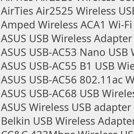
AirTies Air2525 Wireless U
Amped Wireless ACA1 Wi-Fi
ASUS USB Wireless Adapter
ASUS USB-AC53 Nano USB W
ASUS USB-AC55 B1 USB Wie
ASUS USB-AC56 802.11ac Wi
ASUS USB-AC68 USB Wireles
ASUS Wireless USB adapter
Belkin USB Wireless Adapte