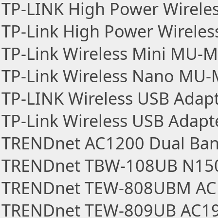
TP-LINK High Power Wirele
TP-Link High Power Wireles
TP-Link Wireless Mini MU-
TP-Link Wireless Nano MU
TP-LINK Wireless USB Adap
TP-Link Wireless USB Adapt
TRENDnet AC1200 Dual Ban
TRENDnet TBW-108UB N150
TRENDnet TEW-808UBM AC1
TRENDnet TEW-809UB AC190