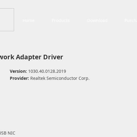
Home
Products
Download
Purch
work Adapter Driver
Version:
1030.40.0128.2019
Provider:
Realtek Semiconductor Corp.
USB NIC