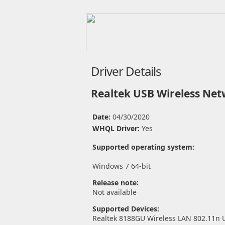
Driver Details
Realtek USB Wireless Net
Date:
04/30/2020
WHQL Driver:
Yes
Supported operating system:
Windows 7 64-bit
Release note:
Not available
Supported Devices:
Realtek 8188GU Wireless LAN 802.11n 