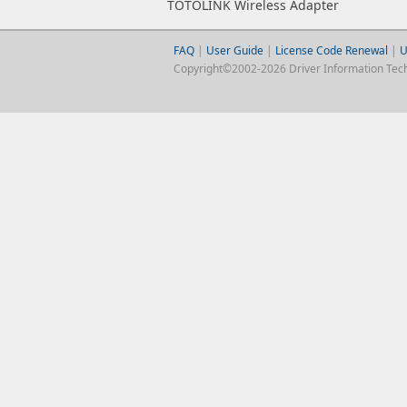
TOTOLINK Wireless Adapter
FAQ
|
User Guide
|
License Code Renewal
|
U
Copyright©2002-2026 Driver Information Techno