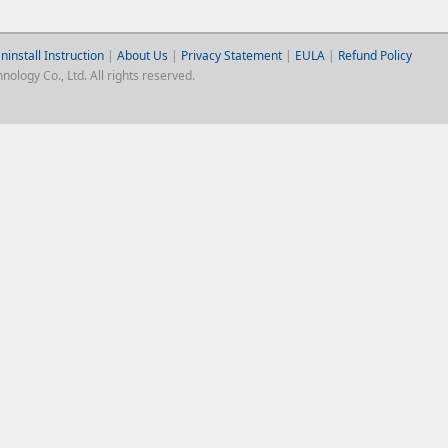
ninstall Instruction
|
About Us
|
Privacy Statement
|
EULA
|
Refund Policy
logy Co., Ltd. All rights reserved.