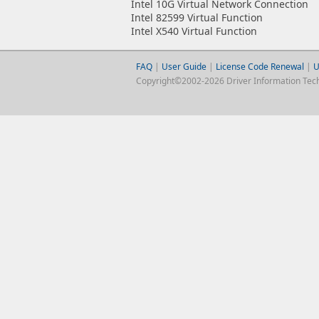
Intel 10G Virtual Network Connection
Intel 82599 Virtual Function
Intel X540 Virtual Function
FAQ
|
User Guide
|
License Code Renewal
|
U
Copyright©2002-2026 Driver Information Techno