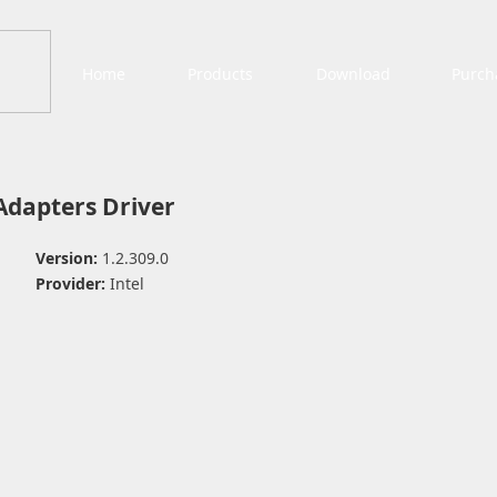
Home
Products
Download
Purch
 Adapters Driver
Version:
1.2.309.0
Provider:
Intel