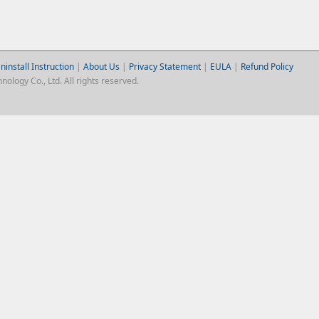
ninstall Instruction
|
About Us
|
Privacy Statement
|
EULA
|
Refund Policy
logy Co., Ltd. All rights reserved.