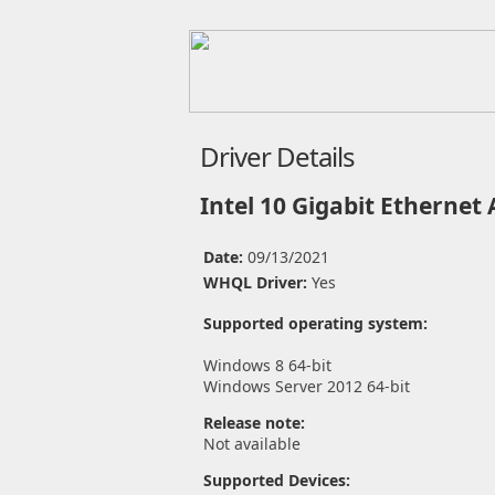
Driver Details
Intel 10 Gigabit Ethernet
Date:
09/13/2021
WHQL Driver:
Yes
Supported operating system:
Windows 8 64-bit
Windows Server 2012 64-bit
Release note:
Not available
Supported Devices: