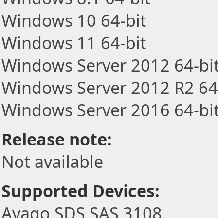
Windows 10 64-bit
Windows 11 64-bit
Windows Server 2012 64-bi
Windows Server 2012 R2 64
Windows Server 2016 64-bi
Release note:
Not available
Supported Devices:
Avago SDS SAS 3108