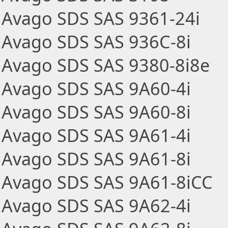
Avago SDS SAS 9361-24i
Avago SDS SAS 936C-8i
Avago SDS SAS 9380-8i8e
Avago SDS SAS 9A60-4i
Avago SDS SAS 9A60-8i
Avago SDS SAS 9A61-4i
Avago SDS SAS 9A61-8i
Avago SDS SAS 9A61-8iCC
Avago SDS SAS 9A62-4i