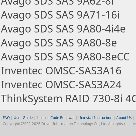
Avago SDS SAS 9A62-8i
Avago SDS SAS 9A71-16i
Avago SDS SAS 9A80-4i4e
Avago SDS SAS 9A80-8e
Avago SDS SAS 9A80-8eCC
Inventec OMSC-SAS3A16
Inventec OMSC-SAS3A24
ThinkSystem RAID 730-8i 4
FAQ
|
User Guide
|
License Code Renewal
|
Uninstall Instruction
|
About Us
|
Copyright©2002-2026 Driver Information Technology Co., Ltd. All rights reserv