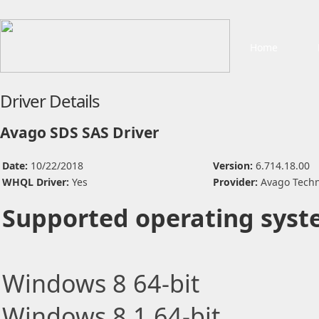
Home
Driver Details
Avago SDS SAS Driver
Date:
10/22/2018
Version:
6.714.18.00
WHQL Driver:
Yes
Provider:
Avago Techn
Supported operating syst
Windows 8 64-bit
Windows 8.1 64-bit