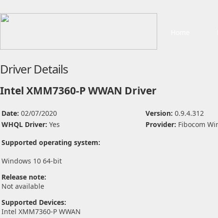
Home
Driver Details
Intel XMM7360-P WWAN Driver
Date:
02/07/2020
Version:
0.9.4.312
WHQL Driver:
Yes
Provider:
Fibocom Wir
Supported operating system:
Windows 10 64-bit
Release note:
Not available
Supported Devices:
Intel XMM7360-P WWAN