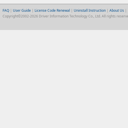
FAQ
|
User Guide
|
License Code Renewal
|
Uninstall Instruction
|
About Us
|
Copyright©2002-2026 Driver Information Technology Co., Ltd. All rights reserv