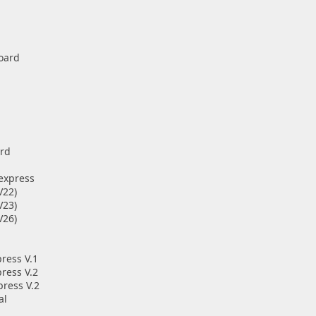
oard
ard
 express
V22)
V23)
V26)
ress V.1
ress V.2
press V.2
al