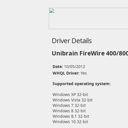
Driver Details
Unibrain FireWire 400/800
Date:
10/05/2012
WHQL Driver:
Yes
Supported operating system:
Windows XP 32-bit
Windows Vista 32-bit
Windows 7 32-bit
Windows 8 32-bit
Windows 8.1 32-bit
Windows 10 32-bit