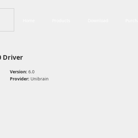
Home
Products
Download
Purch
 Driver
Version:
6.0
Provider:
Unibrain