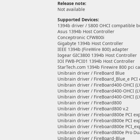
Release note:
Not available
Supported Devices:
1394b driver / S800 OHCI compatible b
Asus 1394b Host Controller
Conceptronic CFW800i
Gigabyte 1394b Host Controller
IEEE 1394b (FireWire 800) adapter
Iogear GIC3800 1394b Host Controller
IOI FWB-PCI01 1394b Host Controller
StarTech.com 1394b Firewire 800 pci c
Unibrain driver / FireBoard Blue
Unibrain driver / FireBoard_Blue_e PCI
Unibrain driver / FireBoard400-OHCI (L
Unibrain driver / FireBoard400-OHCI (L
Unibrain driver / FireBoard400-OHCI (L
Unibrain driver / FireBoard800
Unibrain driver / FireBoard800 v.2
Unibrain driver / Fireboard800e PCI exp
Unibrain driver / Fireboard800e PCI exp
Unibrain driver / Fireboard800e PCI_ex
Unibrain driver / FireBoard800e Pro Du
Unibrain driver / FireBoard-Blue