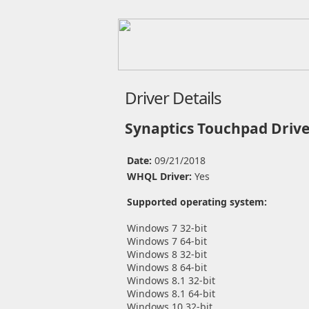
Driver Details
Synaptics Touchpad Drive
Date:
09/21/2018
WHQL Driver:
Yes
Supported operating system:
Windows 7 32-bit
Windows 7 64-bit
Windows 8 32-bit
Windows 8 64-bit
Windows 8.1 32-bit
Windows 8.1 64-bit
Windows 10 32-bit