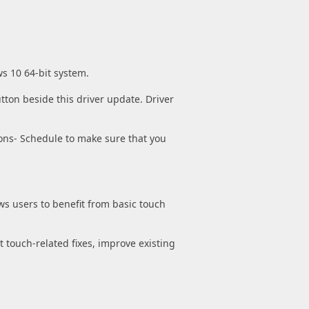
ws 10 64-bit system.
tton beside this driver update. Driver
ons- Schedule to make sure that you
ws users to benefit from basic touch
t touch-related fixes, improve existing