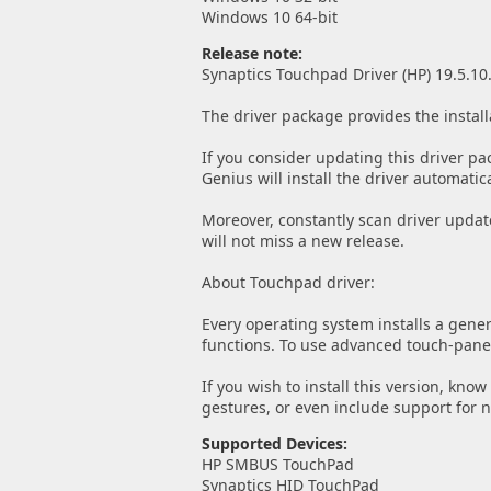
Windows 10 64-bit
Release note:
Synaptics Touchpad Driver (HP) 19.5.10
The driver package provides the install
If you consider updating this driver pa
Genius will install the driver automatica
Moreover, constantly scan driver updat
will not miss a new release.
About Touchpad driver:
Every operating system installs a gener
functions. To use advanced touch-panel 
If you wish to install this version, kno
gestures, or even include support for 
Supported Devices:
HP SMBUS TouchPad
Synaptics HID TouchPad