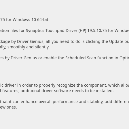
.75 for Windows 10 64-bit
ation files for Synaptics Touchpad Driver (HP) 19.5.10.75 for Windo
ckage by Driver Genius, all you need to do is clicking the Update bu
lly, smoothly and silently.
es by Driver Genius or enable the Scheduled Scan function in Opti
ic driver in order to properly recognize the component, which allo
features, additional driver software needs to be installed.
w that it can enhance overall performance and stability, add differen
new ones.