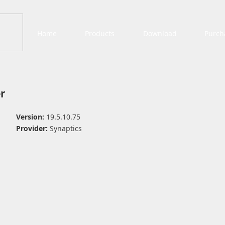
Home
Products
Download
Purch
r
Version:
19.5.10.75
Provider:
Synaptics