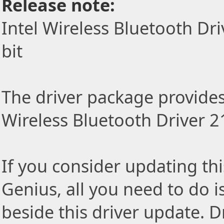
Release note:
Intel Wireless Bluetooth Dr
bit
The driver package provides t
Wireless Bluetooth Driver 2
If you consider updating thi
Genius, all you need to do i
beside this driver update. Dr