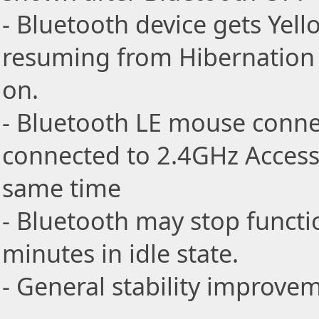
- Bluetooth device gets Yel
resuming from Hibernation
on.
- Bluetooth LE mouse connec
connected to 2.4GHz Access 
same time
- Bluetooth may stop functi
minutes in idle state.
- General stability improve