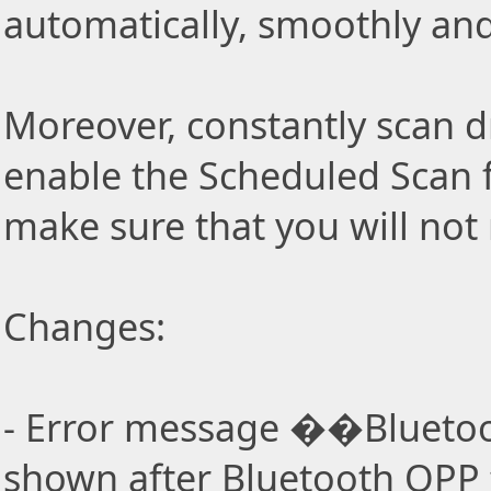
automatically, smoothly and 
Moreover, constantly scan d
enable the Scheduled Scan f
make sure that you will not
Changes:
- Error message ��Bluetoo
shown after Bluetooth OPP f