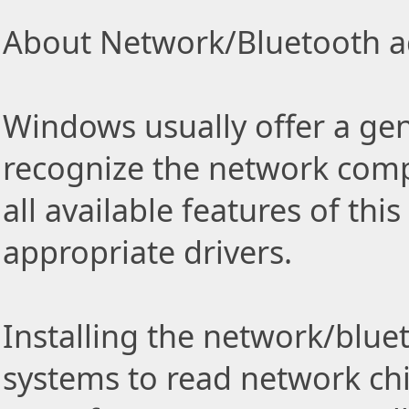
About Network/Bluetooth ad
Windows usually offer a gen
recognize the network comp
all available features of thi
appropriate drivers.
Installing the network/blue
systems to read network ch