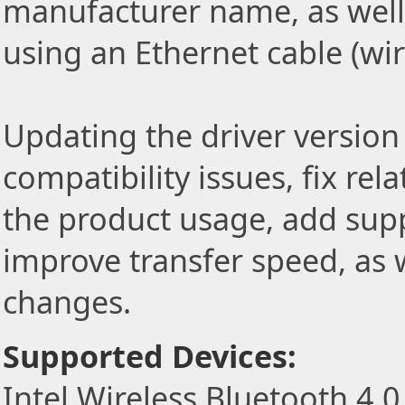
manufacturer name, as well
using an Ethernet cable (wi
Updating the driver version 
compatibility issues, fix re
the product usage, add sup
improve transfer speed, as w
changes.
Supported Devices:
Intel Wireless Bluetooth 4.