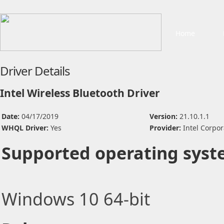
Home
Driver Details
Intel Wireless Bluetooth Driver
Date:
04/17/2019
Version:
21.10.1.1
WHQL Driver:
Yes
Provider:
Intel Corpor
Supported operating syst
Windows 10 64-bit