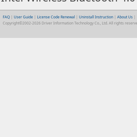
FAQ
|
User Guide
|
License Code Renewal
|
Uninstall Instruction
|
About Us
|
Copyright©2002-2026 Driver Information Technology Co., Ltd. All rights reserv