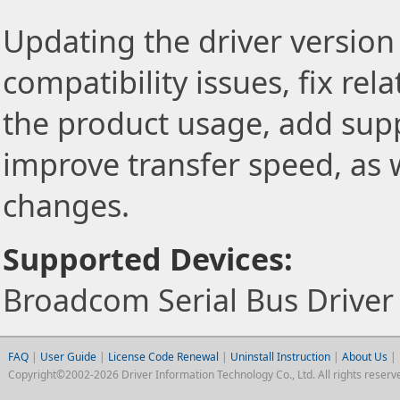
Updating the driver version 
compatibility issues, fix re
the product usage, add sup
improve transfer speed, as w
changes.
Supported Devices:
Broadcom Serial Bus Drive
FAQ
|
User Guide
|
License Code Renewal
|
Uninstall Instruction
|
About Us
|
Copyright©2002-2026 Driver Information Technology Co., Ltd. All rights reserv