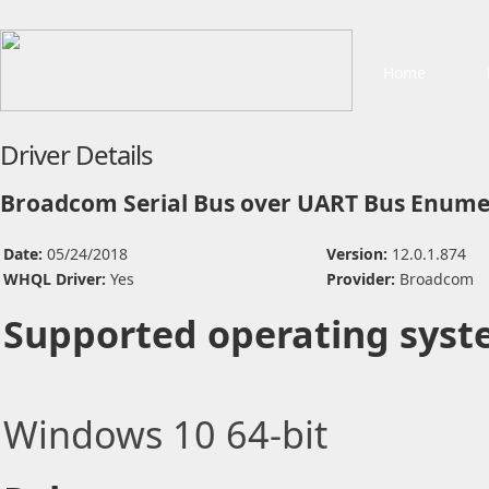
Home
Driver Details
Broadcom Serial Bus over UART Bus Enume
Date:
05/24/2018
Version:
12.0.1.874
WHQL Driver:
Yes
Provider:
Broadcom
Supported operating syst
Windows 10 64-bit