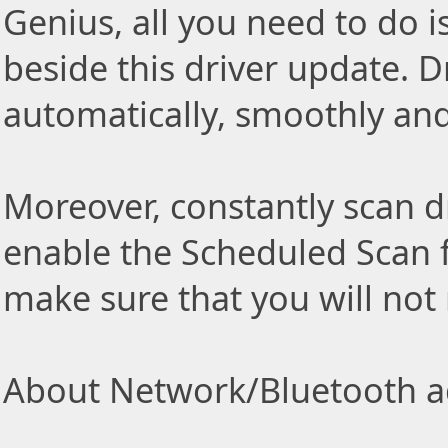
Genius, all you need to do i
beside this driver update. Dr
automatically, smoothly and 
Moreover, constantly scan d
enable the Scheduled Scan f
make sure that you will not
About Network/Bluetooth ad