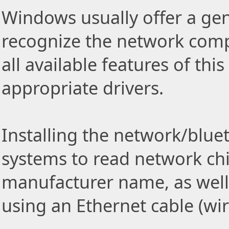
Windows usually offer a gen
recognize the network comp
all available features of thi
appropriate drivers.
Installing the network/blue
systems to read network ch
manufacturer name, as well
using an Ethernet cable (wi