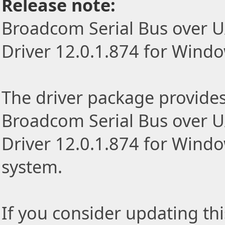
Release note:
Broadcom Serial Bus over 
Driver 12.0.1.874 for Windo
The driver package provides t
Broadcom Serial Bus over 
Driver 12.0.1.874 for Windo
system.
If you consider updating thi