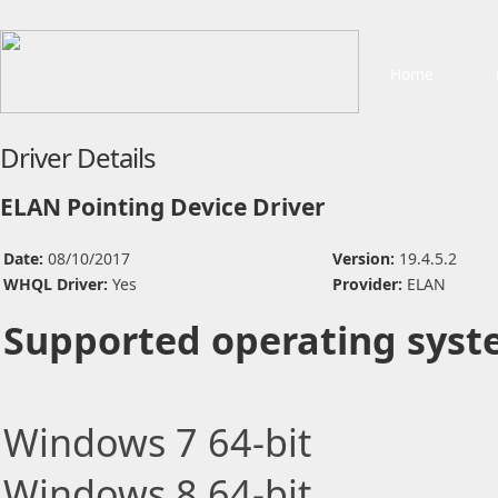
Home
Driver Details
ELAN Pointing Device Driver
Date:
08/10/2017
Version:
19.4.5.2
WHQL Driver:
Yes
Provider:
ELAN
Supported operating syst
Windows 7 64-bit
Windows 8 64-bit