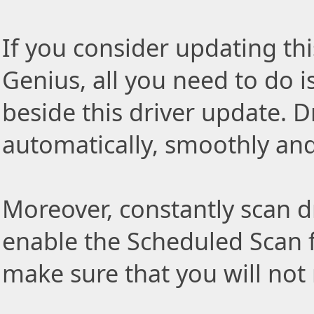
If you consider updating thi
Genius, all you need to do i
beside this driver update. Dr
automatically, smoothly and 
Moreover, constantly scan d
enable the Scheduled Scan f
make sure that you will not