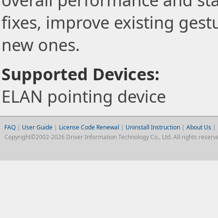
overall performance and stab
fixes, improve existing gest
new ones.
Supported Devices:
ELAN pointing device
FAQ
|
User Guide
|
License Code Renewal
|
Uninstall Instruction
|
About Us
|
Copyright©2002-2026 Driver Information Technology Co., Ltd. All rights reserv