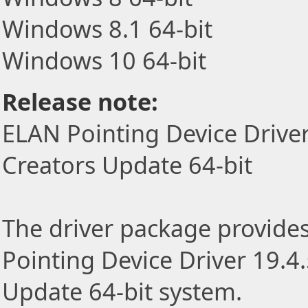
Windows 8.1 64-bit
Windows 10 64-bit
Release note:
ELAN Pointing Device Drive
Creators Update 64-bit
The driver package provides 
Pointing Device Driver 19.4
Update 64-bit system.