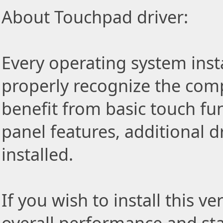
About Touchpad driver:
Every operating system insta
properly recognize the com
benefit from basic touch fu
panel features, additional d
installed.
If you wish to install this v