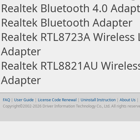
Realtek Bluetooth 4.0 Adap
Realtek Bluetooth Adapter
Realtek RTL8723A Wireless
Adapter
Realtek RTL8821AU Wireles
Adapter
FAQ
|
User Guide
|
License Code Renewal
|
Uninstall Instruction
|
About Us
|
Copyright©2002-2026 Driver Information Technology Co., Ltd. All rights reserv