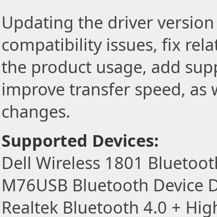
Updating the driver version 
compatibility issues, fix re
the product usage, add sup
improve transfer speed, as w
changes.
Supported Devices:
Dell Wireless 1801 Bluetoot
M76USB Bluetooth Device D
Realtek Bluetooth 4.0 + Hi