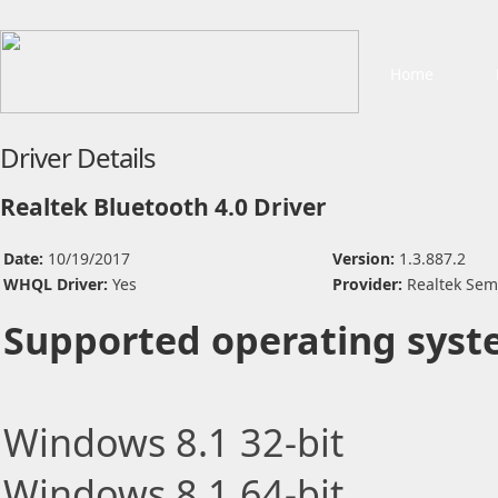
Home
Driver Details
Realtek Bluetooth 4.0 Driver
Date:
10/19/2017
Version:
1.3.887.2
WHQL Driver:
Yes
Provider:
Realtek Sem
Supported operating syst
Windows 8.1 32-bit
Windows 8.1 64-bit