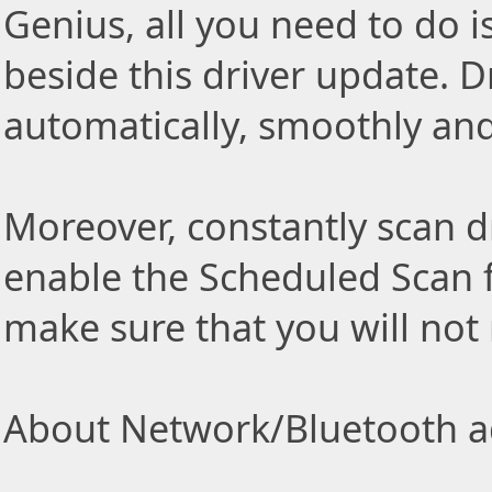
Genius, all you need to do i
beside this driver update. Dr
automatically, smoothly and 
Moreover, constantly scan d
enable the Scheduled Scan f
make sure that you will not
About Network/Bluetooth ad