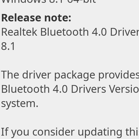
Release note:
Realtek Bluetooth 4.0 Drive
8.1
The driver package provides 
Bluetooth 4.0 Drivers Versi
system.
If you consider updating thi