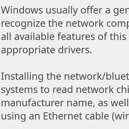
Windows usually offer a gen
recognize the network comp
all available features of thi
appropriate drivers.
Installing the network/blue
systems to read network ch
manufacturer name, as well
using an Ethernet cable (wi