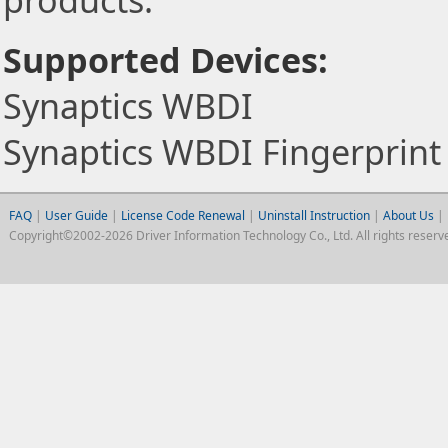
products.
Supported Devices:
Synaptics WBDI
Synaptics WBDI Fingerprint
FAQ
|
User Guide
|
License Code Renewal
|
Uninstall Instruction
|
About Us
|
Copyright©2002-2026 Driver Information Technology Co., Ltd. All rights reserv