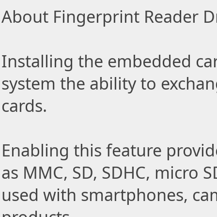
About Fingerprint Reader Dr
Installing the embedded car
system the ability to exch
cards.
Enabling this feature provid
as MMC, SD, SDHC, micro SD
used with smartphones, came