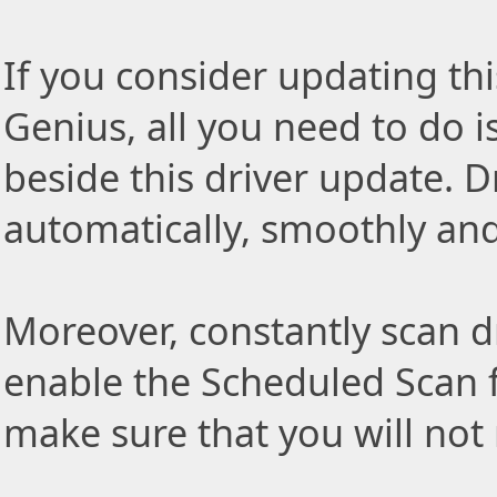
If you consider updating thi
Genius, all you need to do i
beside this driver update. Dr
automatically, smoothly and 
Moreover, constantly scan d
enable the Scheduled Scan f
make sure that you will not