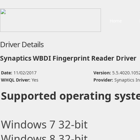
Home
Driver Details
Synaptics WBDI Fingerprint Reader Driver
Date:
11/02/2017
Version:
5.5.4020.105
WHQL Driver:
Yes
Provider:
Synaptics I
Supported operating syst
Windows 7 32-bit
Windows 8 32-bit