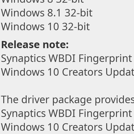
Windows 8.1 32-bit
Windows 10 32-bit
Release note:
Synaptics WBDI Fingerprint
Windows 10 Creators Upda
The driver package provides t
Synaptics WBDI Fingerprint
Windows 10 Creators Updat