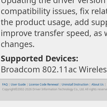
Updating the driver version 
compatibility issues, fix re
the product usage, add sup
improve transfer speed, as w
changes.
Supported Devices:
Broadcom 802.11ac Wireless
FAQ
|
User Guide
|
License Code Renewal
|
Uninstall Instruction
|
About Us
|
Copyright©2002-2026 Driver Information Technology Co., Ltd. All rights reserv