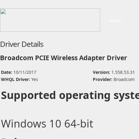
Home
Driver Details
Broadcom PCIE Wireless Adapter Driver
Date:
10/11/2017
Version:
1.558.53.31
WHQL Driver:
Yes
Provider:
Broadcom
Supported operating syst
Windows 10 64-bit