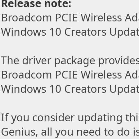
Release note:
Broadcom PCIE Wireless Ada
Windows 10 Creators Updat
The driver package provides t
Broadcom PCIE Wireless Ada
Windows 10 Creators Update
If you consider updating thi
Genius, all you need to do i