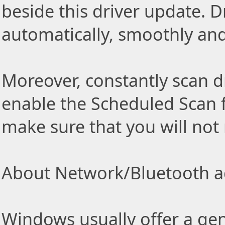
beside this driver update. Dr
automatically, smoothly and 
Moreover, constantly scan d
enable the Scheduled Scan f
make sure that you will not
About Network/Bluetooth ad
Windows usually offer a gen