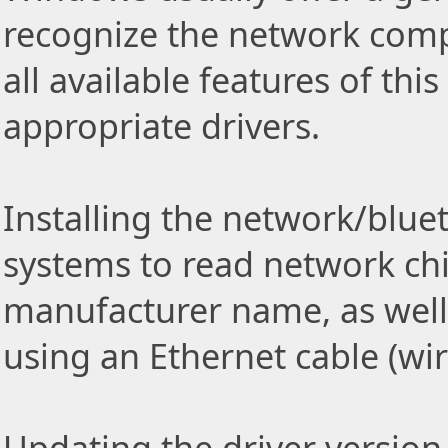
recognize the network comp
all available features of thi
appropriate drivers.
Installing the network/blue
systems to read network ch
manufacturer name, as well
using an Ethernet cable (wi