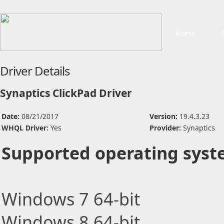
Home
Driver Details
Synaptics ClickPad Driver
Date:
08/21/2017
Version:
19.4.3.23
WHQL Driver:
Yes
Provider:
Synaptics
Supported operating syst
Windows 7 64-bit
Windows 8 64-bit