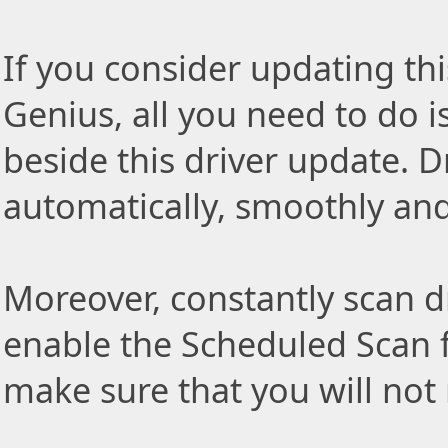
If you consider updating thi
Genius, all you need to do i
beside this driver update. Dr
automatically, smoothly and 
Moreover, constantly scan d
enable the Scheduled Scan f
make sure that you will not