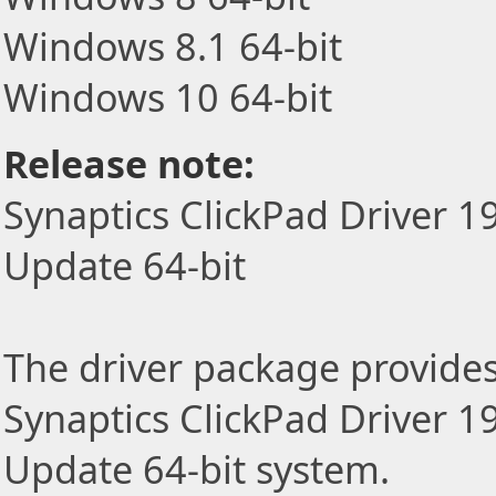
Windows 8.1 64-bit
Windows 10 64-bit
Release note:
Synaptics ClickPad Driver 1
Update 64-bit
The driver package provides t
Synaptics ClickPad Driver 1
Update 64-bit system.