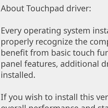
About Touchpad driver:
Every operating system insta
properly recognize the com
benefit from basic touch fu
panel features, additional d
installed.
If you wish to install this v