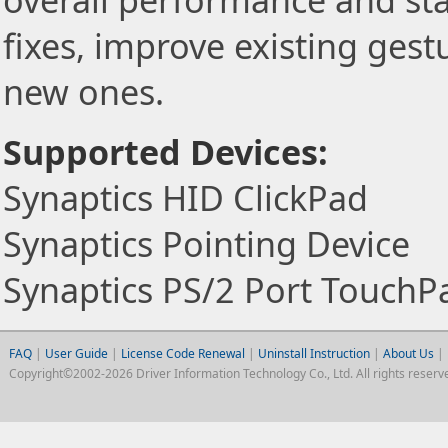
overall performance and stab
fixes, improve existing gest
new ones.
Supported Devices:
Synaptics HID ClickPad
Synaptics Pointing Device
Synaptics PS/2 Port TouchP
FAQ
|
User Guide
|
License Code Renewal
|
Uninstall Instruction
|
About Us
|
Copyright©2002-2026 Driver Information Technology Co., Ltd. All rights reserv