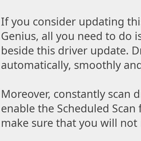
If you consider updating thi
Genius, all you need to do i
beside this driver update. Dr
automatically, smoothly and 
Moreover, constantly scan d
enable the Scheduled Scan f
make sure that you will not