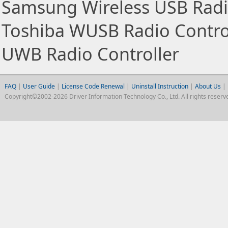
Samsung Wireless USB Radio
Toshiba WUSB Radio Control
UWB Radio Controller
FAQ
|
User Guide
|
License Code Renewal
|
Uninstall Instruction
|
About Us
|
Copyright©2002-2026 Driver Information Technology Co., Ltd. All rights reserv