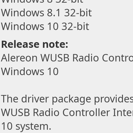
Windows 8.1 32-bit
Windows 10 32-bit
Release note:
Alereon WUSB Radio Controll
Windows 10
The driver package provides 
WUSB Radio Controller Inte
10 system.