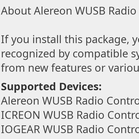
About Alereon WUSB Radio C
If you install this package, 
recognized by compatible s
from new features or variou
Supported Devices:
Alereon WUSB Radio Control
ICREON WUSB Radio Control
IOGEAR WUSB Radio Control