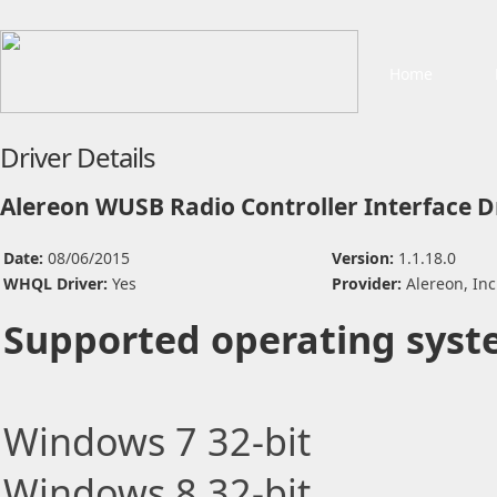
Home
Driver Details
Alereon WUSB Radio Controller Interface D
Date:
08/06/2015
Version:
1.1.18.0
WHQL Driver:
Yes
Provider:
Alereon, Inc
Supported operating syst
Windows 7 32-bit
Windows 8 32-bit