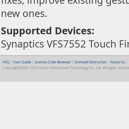
fixes, improve existing gest
new ones.
Supported Devices:
Synaptics VFS7552 Touch Fi
FAQ
|
User Guide
|
License Code Renewal
|
Uninstall Instruction
|
About Us
|
Copyright©2002-2026 Driver Information Technology Co., Ltd. All rights reserv