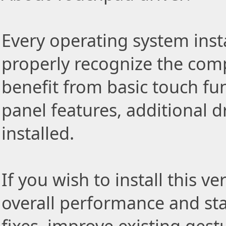
Every operating system insta
properly recognize the com
benefit from basic touch fu
panel features, additional d
installed.
If you wish to install this v
overall performance and stab