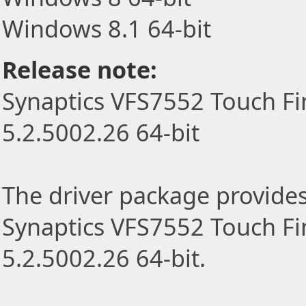
Windows 8.1 64-bit
Release note:
Synaptics VFS7552 Touch Fi
5.2.5002.26 64-bit
The driver package provides t
Synaptics VFS7552 Touch Fi
5.2.5002.26 64-bit.