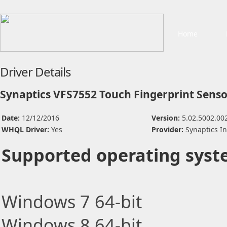
Home
Driver Details
Synaptics VFS7552 Touch Fingerprint Senso
Date:
12/12/2016
Version:
5.02.5002.00
WHQL Driver:
Yes
Provider:
Synaptics I
Supported operating syst
Windows 7 64-bit
Windows 8 64-bit