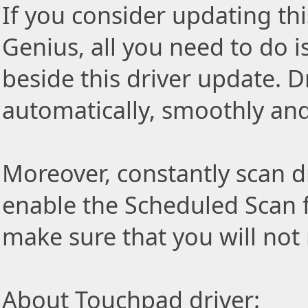
If you consider updating thi
Genius, all you need to do i
beside this driver update. Dr
automatically, smoothly and 
Moreover, constantly scan d
enable the Scheduled Scan f
make sure that you will not
About Touchpad driver: