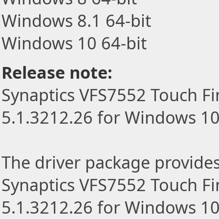
Windows 8.1 64-bit
Windows 10 64-bit
Release note:
Synaptics VFS7552 Touch Fi
5.1.3212.26 for Windows 1
The driver package provides t
Synaptics VFS7552 Touch Fi
5.1.3212.26 for Windows 10