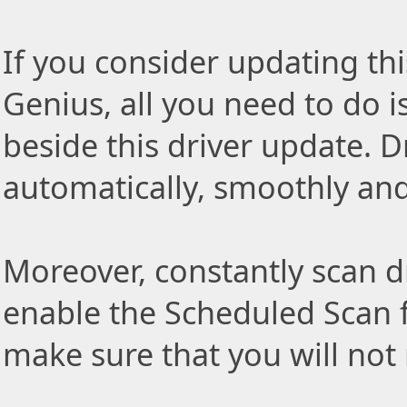
If you consider updating thi
Genius, all you need to do i
beside this driver update. Dr
automatically, smoothly and 
Moreover, constantly scan d
enable the Scheduled Scan f
make sure that you will not