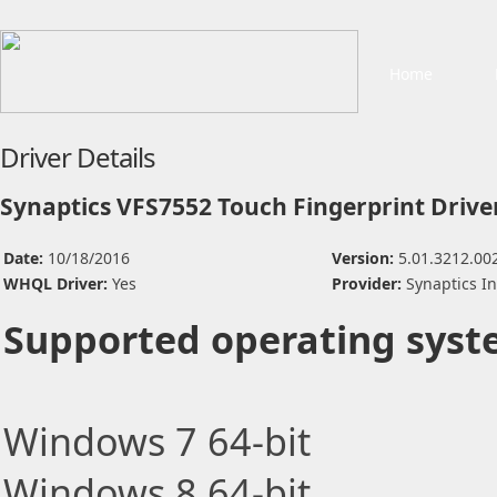
Home
Driver Details
Synaptics VFS7552 Touch Fingerprint Drive
Date:
10/18/2016
Version:
5.01.3212.00
WHQL Driver:
Yes
Provider:
Synaptics I
Supported operating syst
Windows 7 64-bit
Windows 8 64-bit