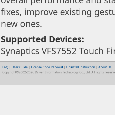
overall performance and stab
fixes, improve existing gest
new ones.
Supported Devices:
Synaptics VFS7552 Touch Fi
FAQ
|
User Guide
|
License Code Renewal
|
Uninstall Instruction
|
About Us
|
Copyright©2002-2026 Driver Information Technology Co., Ltd. All rights reserv