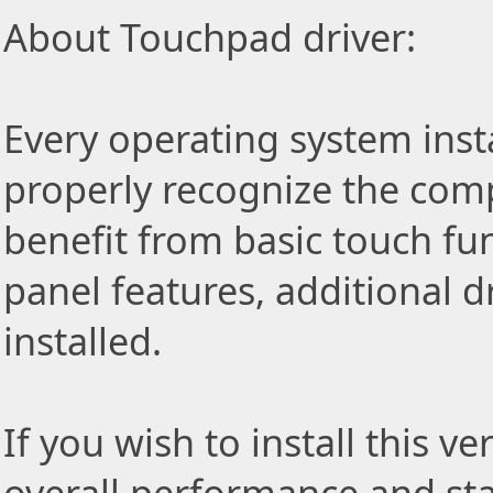
About Touchpad driver:
Every operating system insta
properly recognize the com
benefit from basic touch fu
panel features, additional d
installed.
If you wish to install this v