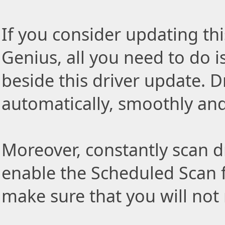
If you consider updating thi
Genius, all you need to do i
beside this driver update. Dr
automatically, smoothly and 
Moreover, constantly scan d
enable the Scheduled Scan f
make sure that you will not