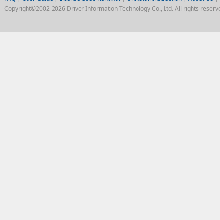
Copyright©2002-2026 Driver Information Technology Co., Ltd. All rights reserv