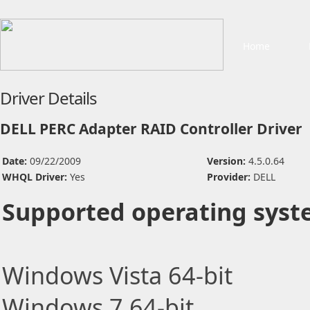
Home
Driver Details
DELL PERC Adapter RAID Controller Driver
Date:
09/22/2009
Version:
4.5.0.64
WHQL Driver:
Yes
Provider:
DELL
Supported operating syst
Windows Vista 64-bit
Windows 7 64-bit