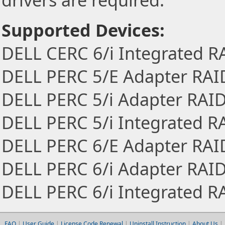
drivers are required.
Supported Devices:
DELL CERC 6/i Integrated R
DELL PERC 5/E Adapter RAID
DELL PERC 5/i Adapter RAID
DELL PERC 5/i Integrated R
DELL PERC 6/E Adapter RAID
DELL PERC 6/i Adapter RAID
DELL PERC 6/i Integrated R
FAQ
|
User Guide
|
License Code Renewal
|
Uninstall Instruction
|
About Us
|