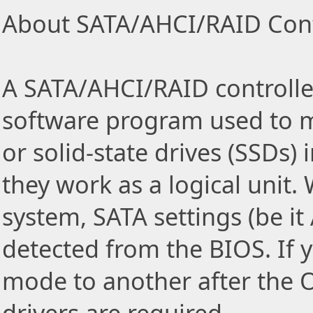
About SATA/AHCI/RAID Contr
A SATA/AHCI/RAID controller
software program used to m
or solid-state drives (SSDs)
they work as a logical unit.
system, SATA settings (be i
detected from the BIOS. If
mode to another after the 