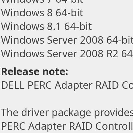
Windows 8 64-bit
Windows 8.1 64-bit
Windows Server 2008 64-bi
Windows Server 2008 R2 64
Release note:
DELL PERC Adapter RAID Cont
The driver package provides 
PERC Adapter RAID Controlle