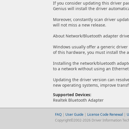
If you consider updating this driver pa
Genius will install the driver automatica
Moreover, constantly scan driver updat
will not miss a new release.
About Network/Bluetooth adapter drive
Windows usually offer a generic driver 
of this hardware, you must install the 
Installing the network/bluetooth adapt
to a network without using an Ethernet
Updating the driver version can resolve
new operating systems, improve transfe
Supported Devices:
Realtek Bluetooth Adapter
FAQ
|
User Guide
|
License Code Renewal
|
U
Copyright©2002-2026 Driver Information Techno