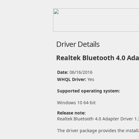
Driver Details
Realtek Bluetooth 4.0 Ada
Date:
06/16/2016
WHQL Driver:
Yes
Supported operating system:
Windows 10 64-bit
Release note:
Realtek Bluetooth 4.0 Adapter Driver 1.
The driver package provides the install