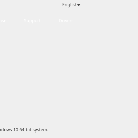
English
ase
Support
Drivers
indows 10 64-bit system.