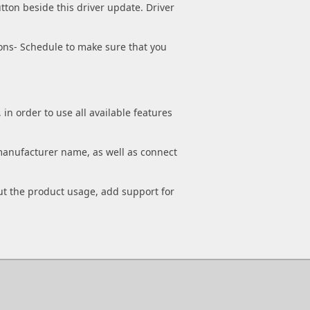
tton beside this driver update. Driver
ons- Schedule to make sure that you
n order to use all available features
manufacturer name, as well as connect
out the product usage, add support for