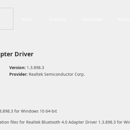
Home
Products
Download
Purch
pter Driver
Version:
1.3.898.3
Provider:
Realtek Semiconductor Corp.
3.898.3 for Windows 10 64-bit
ation files for Realtek Bluetooth 4.0 Adapter Driver 1.3.898.3 for W