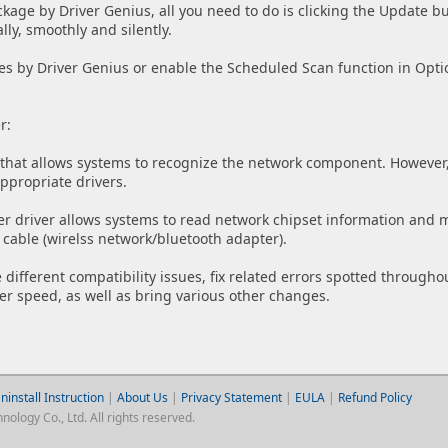
ckage by Driver Genius, all you need to do is clicking the Update bu
lly, smoothly and silently.
es by Driver Genius or enable the Scheduled Scan function in Opti
r:
that allows systems to recognize the network component. However, i
appropriate drivers.
er driver allows systems to read network chipset information and 
 cable (wirelss network/bluetooth adapter).
 different compatibility issues, fix related errors spotted through
r speed, as well as bring various other changes.
ninstall Instruction
|
About Us
|
Privacy Statement
|
EULA
|
Refund Policy
logy Co., Ltd. All rights reserved.