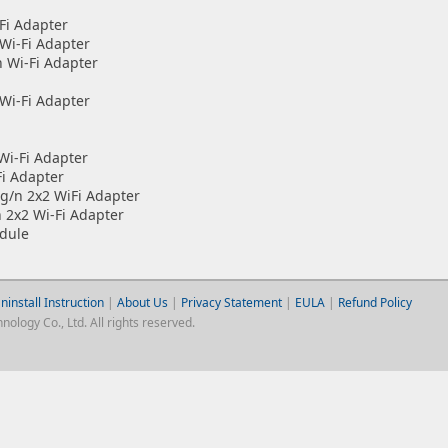
Fi Adapter
Wi-Fi Adapter
 Wi-Fi Adapter
Wi-Fi Adapter
i-Fi Adapter
i Adapter
/n 2x2 WiFi Adapter
x2 Wi-Fi Adapter
dule
ninstall Instruction
|
About Us
|
Privacy Statement
|
EULA
|
Refund Policy
logy Co., Ltd. All rights reserved.