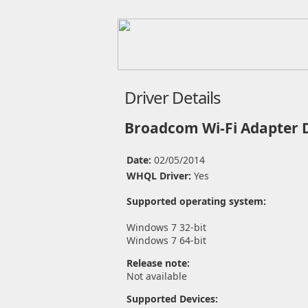
Driver Details
Broadcom Wi-Fi Adapter 
Date:
02/05/2014
WHQL Driver:
Yes
Supported operating system:
Windows 7 32-bit
Windows 7 64-bit
Release note:
Not available
Supported Devices: