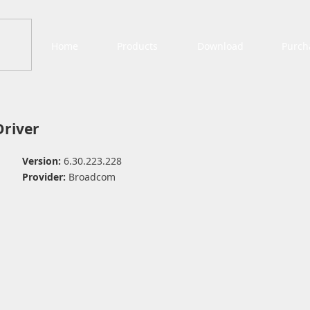
Home
Products
Download
Purch
Driver
Version:
6.30.223.228
Provider:
Broadcom