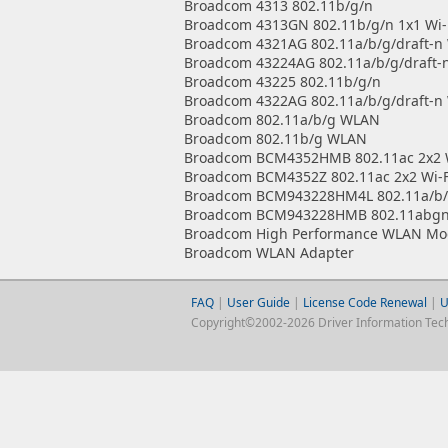
Broadcom 4313 802.11b/g/n
Broadcom 4313GN 802.11b/g/n 1x1 Wi-
Broadcom 4321AG 802.11a/b/g/draft-n 
Broadcom 43224AG 802.11a/b/g/draft-n
Broadcom 43225 802.11b/g/n
Broadcom 4322AG 802.11a/b/g/draft-n 
Broadcom 802.11a/b/g WLAN
Broadcom 802.11b/g WLAN
Broadcom BCM4352HMB 802.11ac 2x2 W
Broadcom BCM4352Z 802.11ac 2x2 Wi-F
Broadcom BCM943228HM4L 802.11a/b/g
Broadcom BCM943228HMB 802.11abgn 2
Broadcom High Performance WLAN Mo
Broadcom WLAN Adapter
FAQ
|
User Guide
|
License Code Renewal
|
U
Copyright©2002-2026 Driver Information Techno