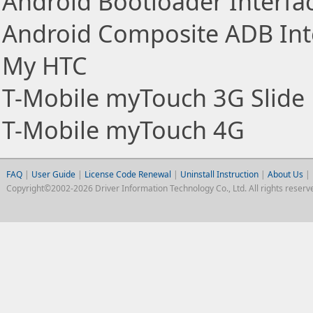
Android Bootloader Interfa
Android Composite ADB Int
My HTC
T-Mobile myTouch 3G Slide
T-Mobile myTouch 4G
FAQ
|
User Guide
|
License Code Renewal
|
Uninstall Instruction
|
About Us
|
Copyright©2002-2026 Driver Information Technology Co., Ltd. All rights reserv