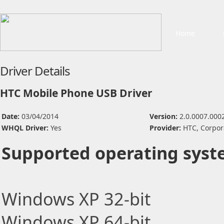
Home
Driver Details
HTC Mobile Phone USB Driver
Date:
03/04/2014
Version:
2.0.0007.000
WHQL Driver:
Yes
Provider:
HTC, Corpor
Supported operating syst
Windows XP 32-bit
Windows XP 64-bit