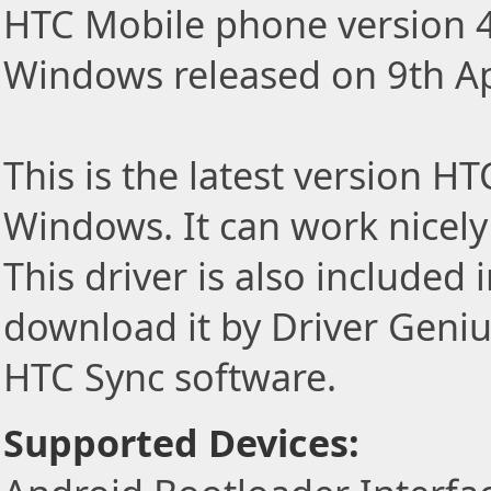
HTC Mobile phone version 4
Windows released on 9th Ap
This is the latest version H
Windows. It can work nicel
This driver is also included
download it by Driver Geniu
HTC Sync software.
Supported Devices: