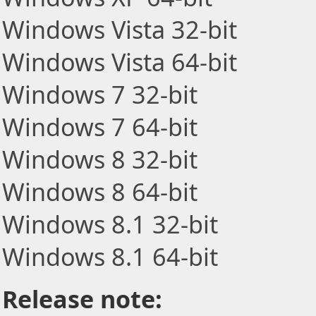
Windows Vista 32-bit
Windows Vista 64-bit
Windows 7 32-bit
Windows 7 64-bit
Windows 8 32-bit
Windows 8 64-bit
Windows 8.1 32-bit
Windows 8.1 64-bit
Release note: