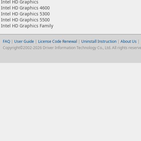
Intel HD Graphics
Intel HD Graphics 4600
Intel HD Graphics 5300
Intel HD Graphics 5500
Intel HD Graphics Family
FAQ
|
User Guide
|
License Code Renewal
|
Uninstall Instruction
|
About Us
|
Copyright©2002-2026 Driver Information Technology Co., Ltd. All rights reserv