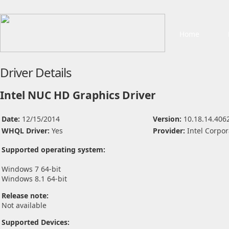
Home
Driver Details
Intel NUC HD Graphics Driver
Date:
12/15/2014
Version:
10.18.14.406
WHQL Driver:
Yes
Provider:
Intel Corpor
Supported operating system:
Windows 7 64-bit
Windows 8.1 64-bit
Release note:
Not available
Supported Devices: