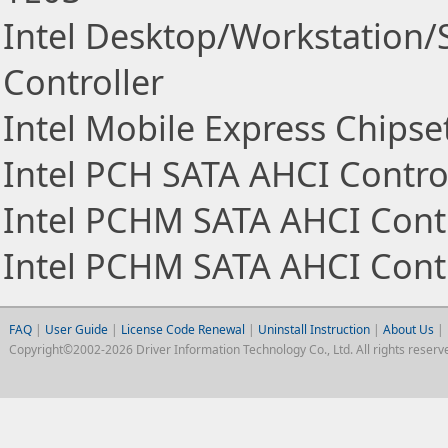
Intel Desktop/Workstation/
Controller
Intel Mobile Express Chipse
Intel PCH SATA AHCI Contro
Intel PCHM SATA AHCI Contr
Intel PCHM SATA AHCI Contr
FAQ
|
User Guide
|
License Code Renewal
|
Uninstall Instruction
|
About Us
|
Copyright©2002-2026 Driver Information Technology Co., Ltd. All rights reserv