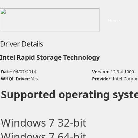
Home
Driver Details
Intel Rapid Storage Technology
Date:
04/07/2014
Version:
12.9.4.1000
WHQL Driver:
Yes
Provider:
Intel Corpor
Supported operating syst
Windows 7 32-bit
Windows 7 64-bit