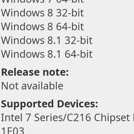
Windows 8 32-bit
Windows 8 64-bit
Windows 8.1 32-bit
Windows 8.1 64-bit
Release note:
Not available
Supported Devices:
Intel 7 Series/C216 Chipset
1E03