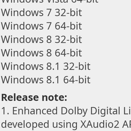
Windows 7 32-bit
Windows 7 64-bit
Windows 8 32-bit
Windows 8 64-bit
Windows 8.1 32-bit
Windows 8.1 64-bit
Release note:
1. Enhanced Dolby Digital L
developed using XAudio2 AP