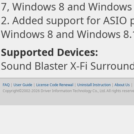
7, Windows 8 and Windows 
2. Added support for ASIO 
Windows 8 and Windows 8.
Supported Devices:
Sound Blaster X-Fi Surround
FAQ
|
User Guide
|
License Code Renewal
|
Uninstall Instruction
|
About Us
|
Copyright©2002-2026 Driver Information Technology Co., Ltd. All rights reserv