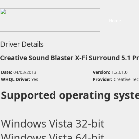
Home
Driver Details
Creative Sound Blaster X-Fi Surround 5.1 P
Date:
04/03/2013
Version:
1.2.61.0
WHQL Driver:
Yes
Provider:
Creative Tec
Supported operating syst
Windows Vista 32-bit
Windows Vista 64-bit